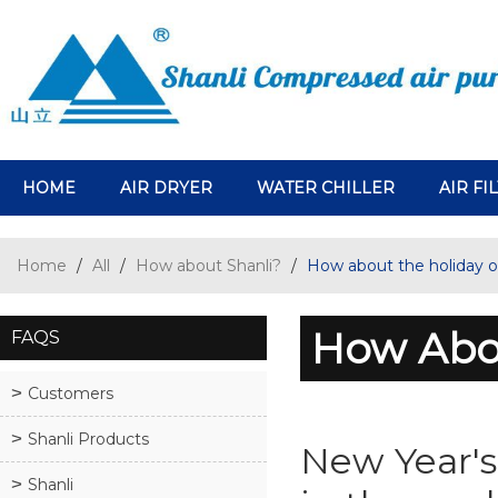
HOME
AIR DRYER
WATER CHILLER
AIR FI
Home
/
All
/
How about Shanli?
/
How about the holiday o
How Abou
FAQS
Customers
Shanli Products
New Year's
Shanli