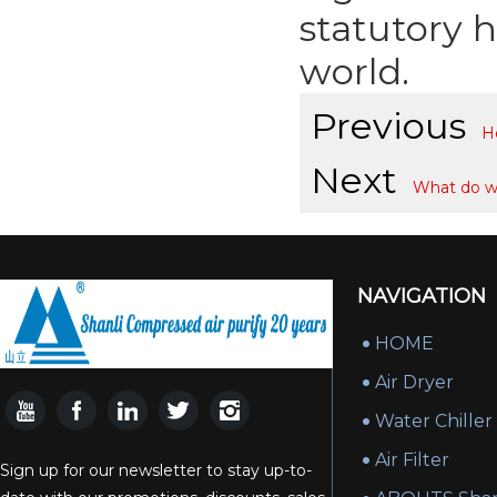
statutory 
world.
Previous
H
Next
What do w
NAVIGATION
HOME
Air Dryer
Water Chiller
Air Filter
Sign up for our newsletter to stay up-to-