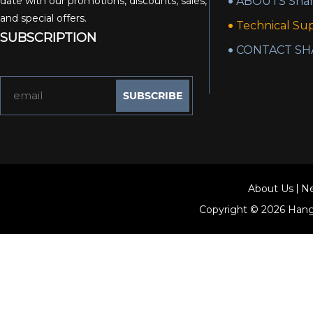
date with our promotions, discounts, sales,
ABOUTS Shan
and special offers.
Technical Su
SUBSCRIPTION
CONTACT SH
About Us
N
Copyright © 2026
Hang