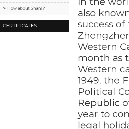
in the worl
How about Shanli?
also known
success of 
CERTIFICATES
Zhengzheng
Western Cal
month as t
Western ca
1949, the F
Political 
Republic of
year to co
legal holid