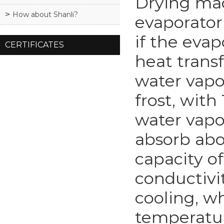
Drying mac
How about Shanli?
evaporator 
if the eva
CERTIFICATES
heat trans
water vapo
frost, wit
water vapo
absorb abo
capacity o
conductivit
cooling, w
temperatur