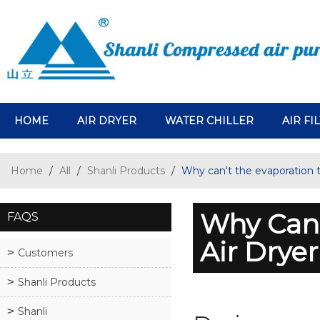
HOME
AIR DRYER
WATER CHILLER
AIR FI
Home
/
All
/
Shanli Products
/
Why can't the evaporation t
Why Can'
FAQS
Air Drye
Customers
Shanli Products
Shanli