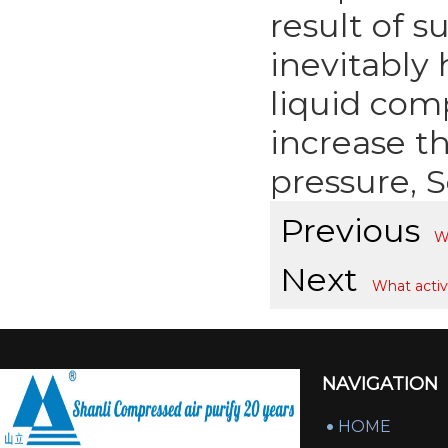
result of s
inevitably
liquid comp
increase t
pressure, 
Previous
Wh
Next
What activ
NAVIGATION
HOME