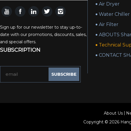
Air Dryer
Water Chiller
Air Filter
Sign up for our newsletter to stay up-to-
date with our promotions, discounts, sales,
ABOUTS Shan
and special offers.
Technical Su
SUBSCRIPTION
CONTACT SH
About Us
N
Copyright © 2026
Hang