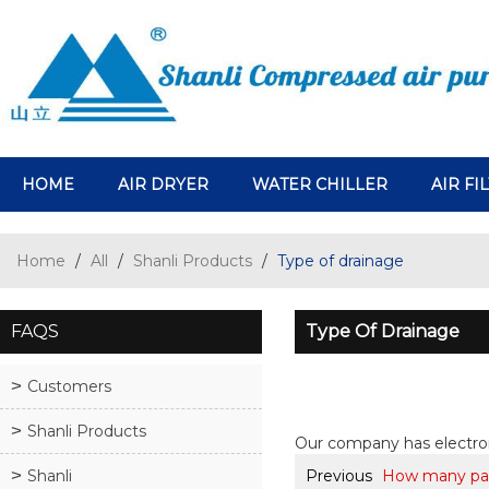
HOME
AIR DRYER
WATER CHILLER
AIR FI
Home
/
All
/
Shanli Products
/
Type of drainage
FAQS
Type Of Drainage
Customers
Shanli Products
Our company has electro
Shanli
Previous
How many pat