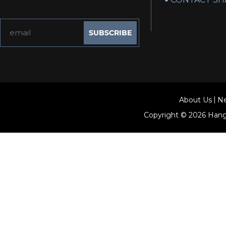
About Us
N
Copyright © 2026
Hang