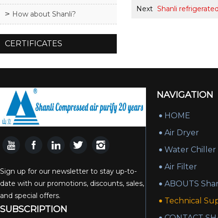
Next
Shanli refrigerate
How about Shanli?
CERTIFICATES
NAVIGATION
HOME
Air Dryer
Water Chiller
Air Filter
Sign up for our newsletter to stay up-to-
date with our promotions, discounts, sales,
ABOUTS Shan
and special offers.
Technical Su
SUBSCRIPTION
CONTACT SH