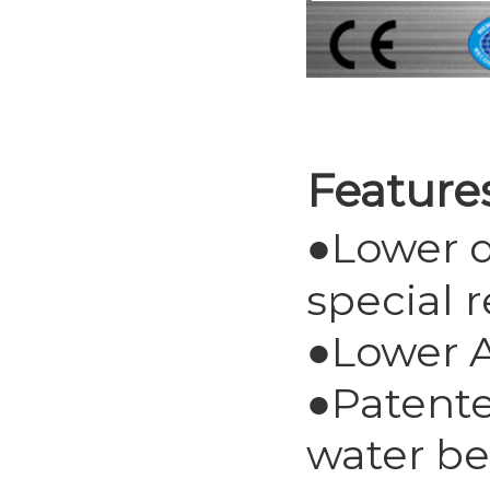
Feature
●Lower d
special 
●Lower A
●Patente
water be