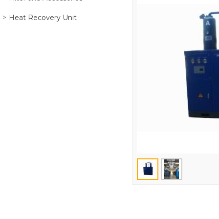
Heat Recovery Unit