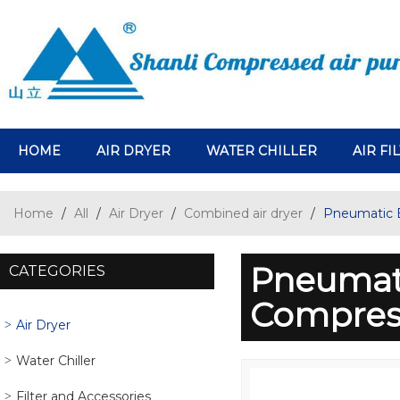
HOME
AIR DRYER
WATER CHILLER
AIR FI
Home
/
All
/
Air Dryer
/
Combined air dryer
/
Pneumatic 
Pneumat
CATEGORIES
Compress
Air Dryer
Water Chiller
Filter and Accessories