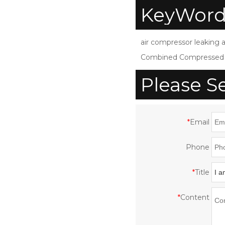
compressor air dryer
KeyWord
for air compressor
d
SDZW-120
air compressor leaking a
Combined Compressed A
Please S
*
Email
Phone
*
Title
*
Content