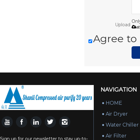
Only
Upload
a
Agree to 
NAVIGATION
HOME
Air Dryer
Water Chiller
Air Filter
Sign up for our newsletter to stay up-to-