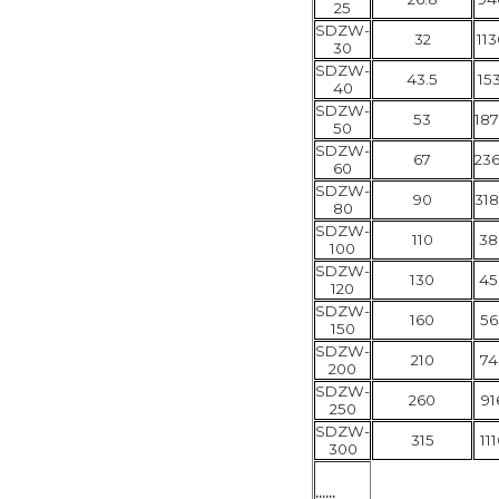
25
SDZW-
32
113
30
SDZW-
43.5
153
40
SDZW-
53
187
50
SDZW-
67
236
60
SDZW-
90
318
80
SDZW-
110
38
100
SDZW-
130
45
120
SDZW-
160
56
150
SDZW-
210
74
200
SDZW-
260
91
250
SDZW-
315
11
300
......