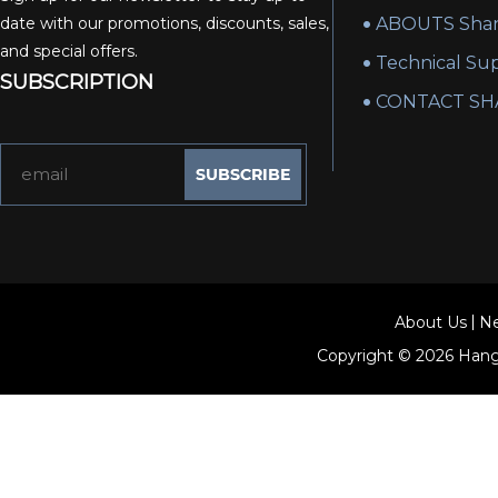
date with our promotions, discounts, sales,
ABOUTS Shan
and special offers.
Technical Su
SUBSCRIPTION
CONTACT SH
About Us
N
Copyright © 2026
Hang