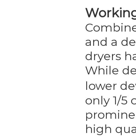
Workin
Combined
and a des
dryers h
While de
lower de
only 1/5 
prominen
high qual