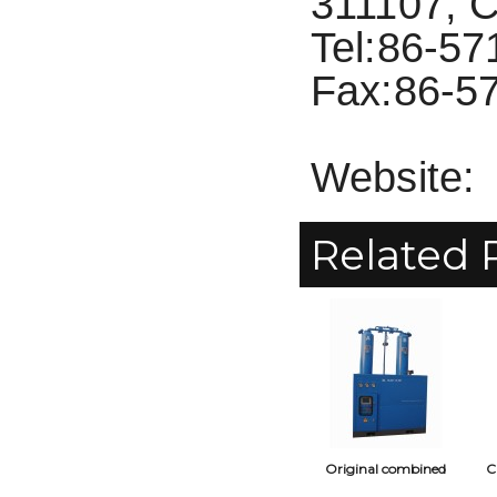
311107, C
Tel:86-5
Fax:86-5
Website:
Related 
Original combined
C