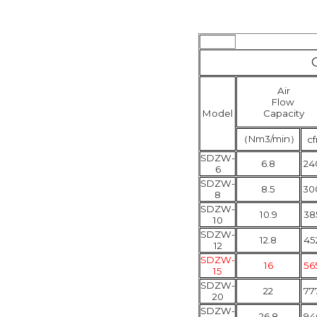
Air
Flow
Model
Capacity
（
Nm3/min
）
c
SDZW-
6.8
24
6
SDZW-
8.5
30
8
SDZW-
10.9
38
10
SDZW-
12.8
45
12
SDZW-
16
56
15
SDZW-
22
77
20
SDZW-
26.8
94