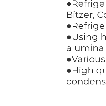
●Refrige
Bitzer, 
●Refrige
●Using h
alumina 
●Various
●High qu
condens