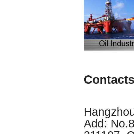
Contact
Hangzhou 
Add: No.