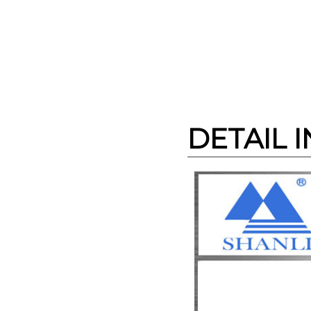
DETAIL 