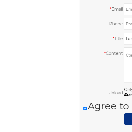
*
Email
Phone
*
Title
*
Content
Only
Upload
a
Agree to 