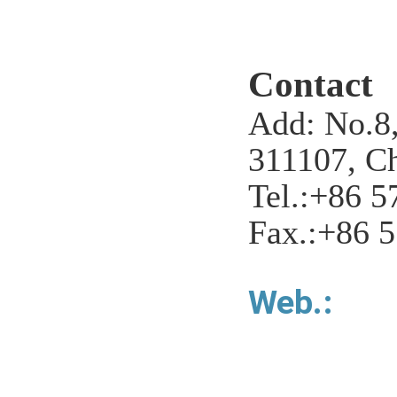
Contact
Add: No.8,
311107, Ch
Tel.:+86 5
Fax.:+86 
Web.: