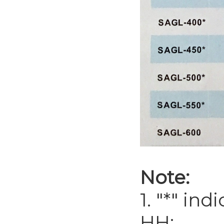
Note:
1. "*" in
HH;