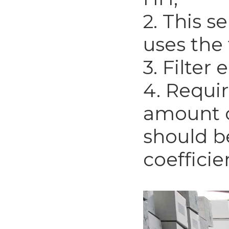
2. This se
uses the
3. Filter
4. Requi
amount o
should be
coefficie