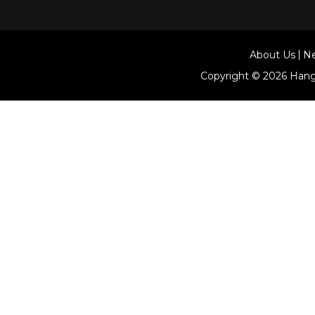
About Us
N
Copyright © 2026
Hang