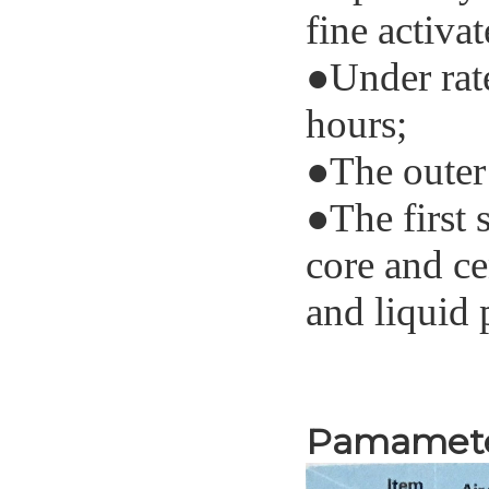
fine activ
●
Under rate
hours
;
●
The outer
●
The first 
core and ce
and liquid 
Specifi
Pamamet