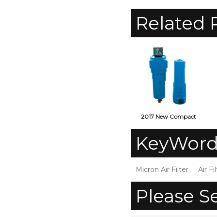
Related 
2017 New Compact
Design Compressed Air
C
KeyWord
Filter
Micron Air Filter
Air Fi
Please S