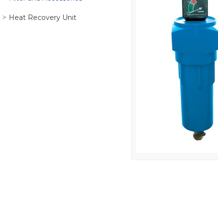
Heat Recovery Unit