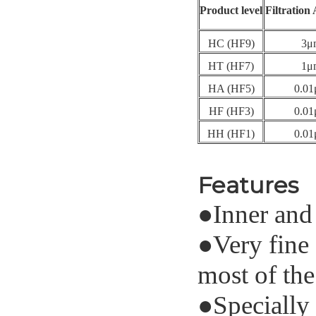
Product level
Filtration
HC (HF9)
3μ
HT (HF7)
1μ
HA (HF5)
0.0
HF (HF3)
0.0
HH (HF1)
0.0
Features
●
Inner and 
●
Very fine 
most of the
●
Specially