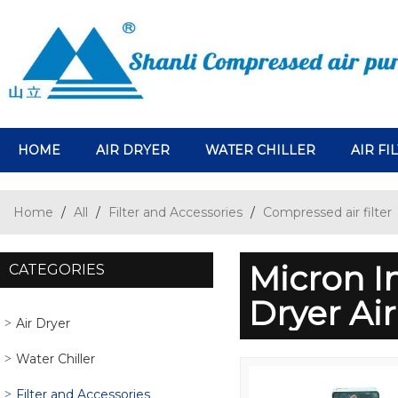
HOME
AIR DRYER
WATER CHILLER
AIR FI
Home
/
All
/
Filter and Accessories
/
Compressed air filter
Micron In
CATEGORIES
Dryer Ai
Air Dryer
Water Chiller
Filter and Accessories