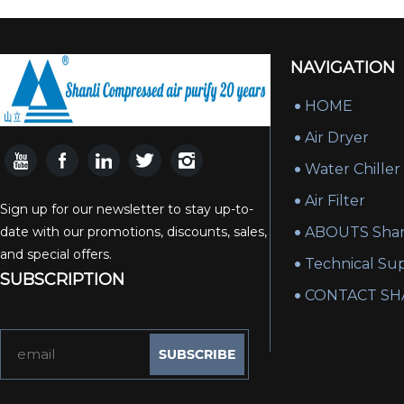
NAVIGATION
HOME
Air Dryer
Water Chiller
Air Filter
Sign up for our newsletter to stay up-to-
date with our promotions, discounts, sales,
ABOUTS Shan
and special offers.
Technical Su
SUBSCRIPTION
CONTACT SH