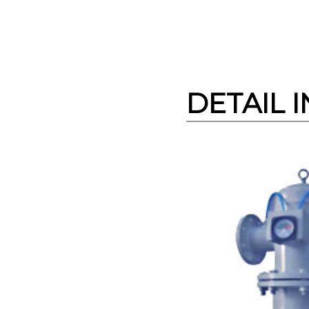
DETAIL 