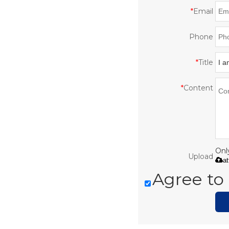
*
Email
Phone
*
Title
*
Content
Only
Upload
a
Agree to 