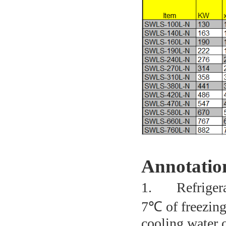
Annotatio
1.
Refriger
7℃ of freezing
cooling water o