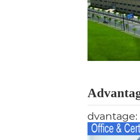
Advantag
dvantage: