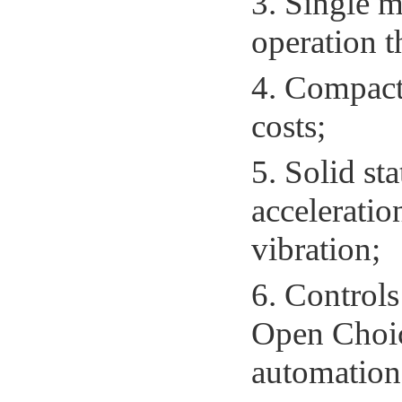
3. Single m
operation t
4. Compact 
costs;
5. Solid sta
acceleratio
vibration;
6. Controls
Open Choi
automation