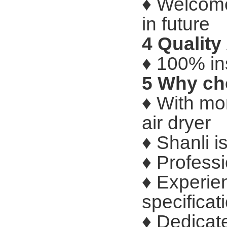
♦ Welcome
in future
4 Qualit
♦ 100% in
5 Why ch
♦ With mo
air dryer
♦ Shanli i
♦ Profess
♦ Experie
specificat
♦ Dedicat