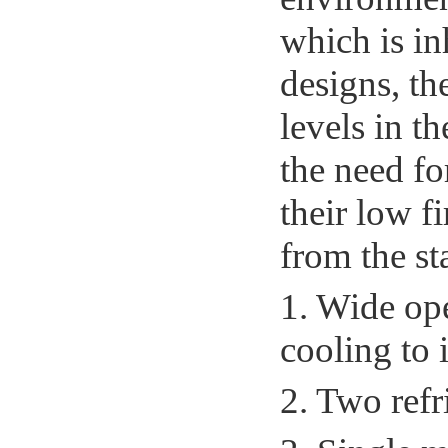
which is in
designs, th
levels in t
the need f
their low f
from the sta
1. Wide op
cooling to 
2. Two refr