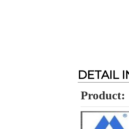
DETAIL 
Product: