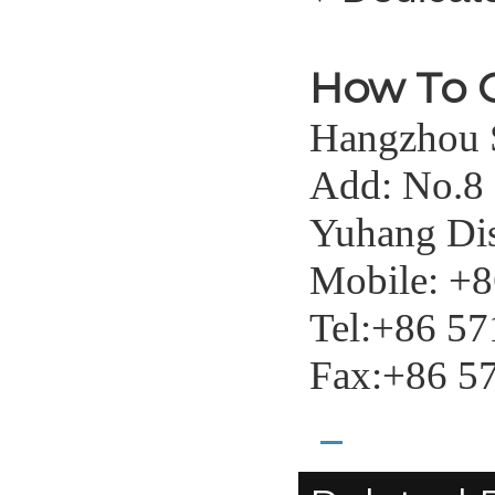
How To 
Hangzhou S
Add: No.8
Yuhang Dis
Mobile: +
Tel:+86 5
Fax:+86 5