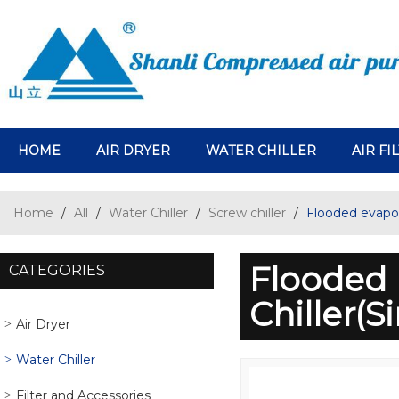
HOME
AIR DRYER
WATER CHILLER
AIR FI
Home
/
All
/
Water Chiller
/
Screw chiller
/
Flooded evapor
Flooded 
CATEGORIES
Chiller(
Air Dryer
Water Chiller
Filter and Accessories