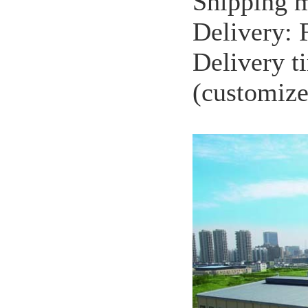
Shipping m
Delivery:
Delivery t
(customize