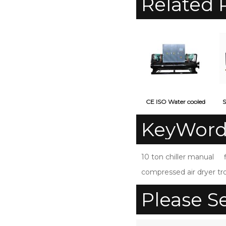
Related 
CE ISO Water cooled
S
screw type industrial
KeyWord
water chiller
10 ton chiller manual
compressed air dryer t
Please S