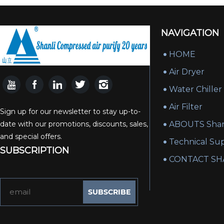
NAVIGATION
HOME
Air Dryer
Water Chiller
Air Filter
Sign up for our newsletter to stay up-to-
date with our promotions, discounts, sales,
ABOUTS Shan
and special offers.
Technical Su
SUBSCRIPTION
CONTACT SH