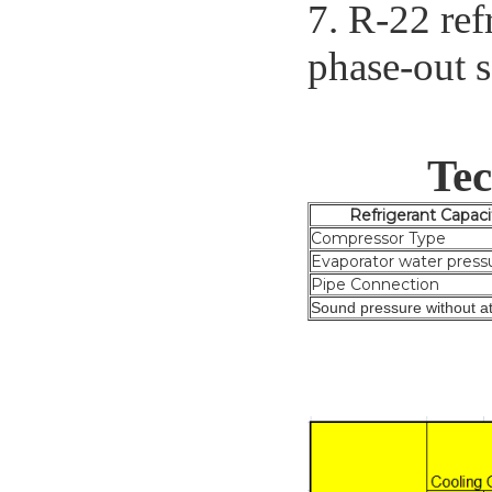
7. R-22 ref
phase-out 
Tec
Refrigeran
Compressor Type
Evaporator water press
Pipe Connection
Sound pressure without at