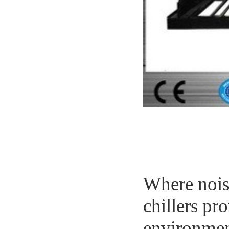
Where nois
chillers pr
environmen