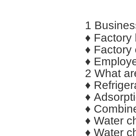
1 Busines
♦ Factory
♦ Factory
♦ Employe
2 What ar
♦ Refriger
♦ Adsorpti
♦ Combined
♦ Water ch
♦ Water ch