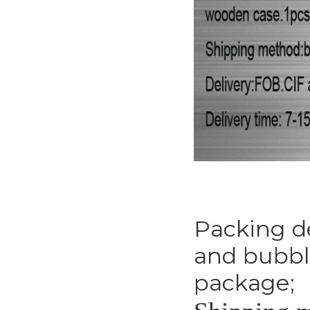
Packing de
and bubble
package;