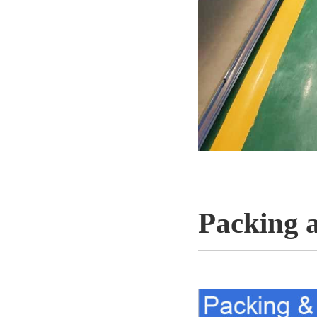
Packing 