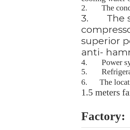
2.
The condit
3.
The s
compresso
superior p
anti- ham
4.
Power sy
5.
Refriger
6. The locatio
1.5 meters f
Factory: