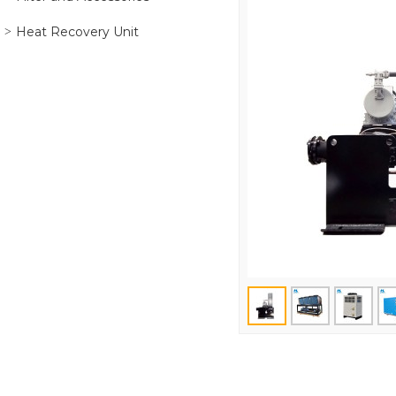
Heat Recovery Unit