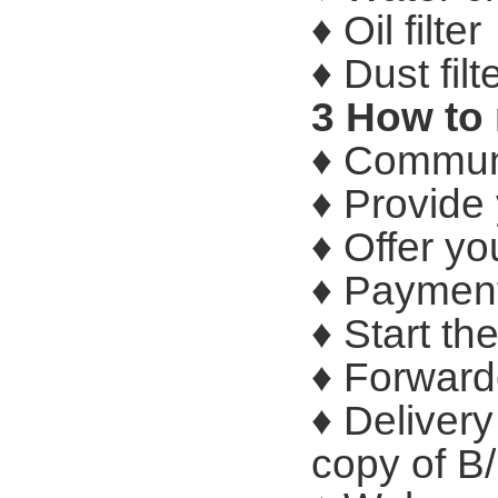
♦ Oil filter
♦ Dust filt
3 How to
♦ Communi
♦ Provide
♦ Offer yo
♦ Payment
♦ Start th
♦ Forward
♦ Delivery
copy of B