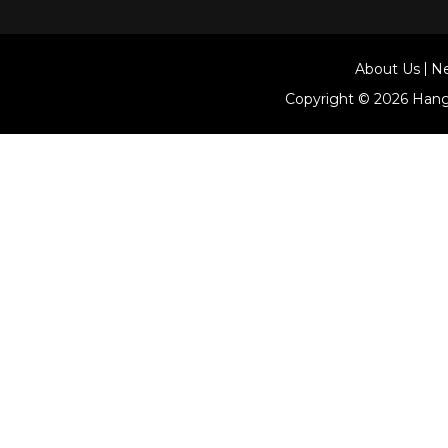
About Us
N
Copyright © 2026
Hang