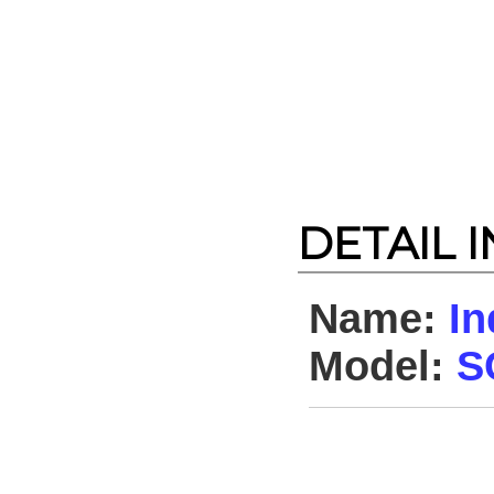
DETAIL 
Name:
In
Model:
S