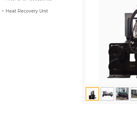
Heat Recovery Unit