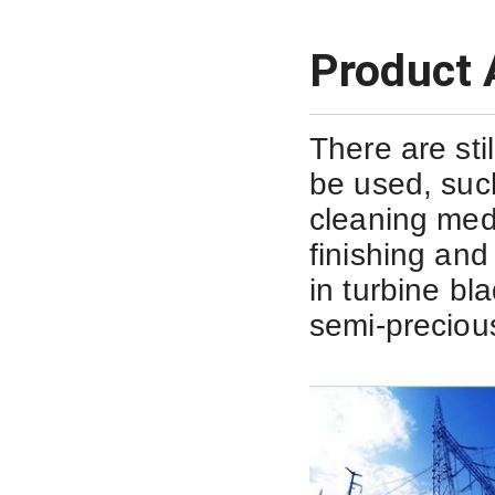
Product 
There are sti
be used, suc
cleaning med
finishing and 
in
turbine bl
semi-precious