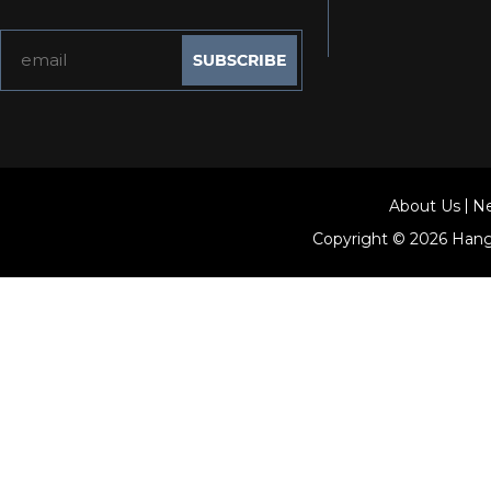
About Us
N
Copyright © 2026
Hang