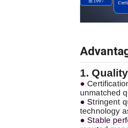
Advanta
1. Quality
●
C
ertificat
unmatched qu
● S
tringent 
technology as
● Stable per