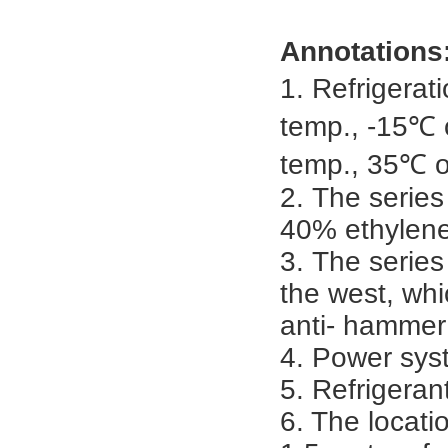
Annotations
1.
Refrigerat
temp., -15℃ o
temp., 35℃ of
2.
The series
40% ethylene
3.
The series
the west, whi
anti- hammer
4.
Power syst
5.
Refrigeran
6. The locatio