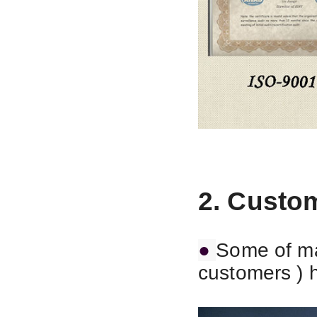
2. Custo
●
Some of ma
customers ) 