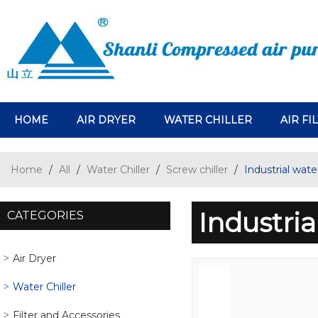
HOME
AIR DRYER
WATER CHILLER
AIR FI
Home
/
All
/
Water Chiller
/
Screw chiller
/
Industrial water
Industria
CATEGORIES
Air Dryer
Water Chiller
Filter and Accessories