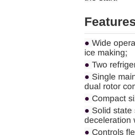
Feature
●
Wide operat
ice making;
●
Two refrige
●
Single main
dual rotor co
●
Compact siz
●
Solid state
deceleration 
●
Controls fl