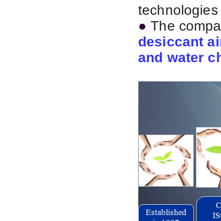
technologies 
●
The compan
desiccant ai
and water ch