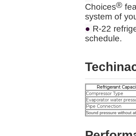
®
Choices
fea
system of you
●
R-22 refrig
schedule.
Techinac
Refrigeran
Compressor Type
Evaporator water press
Pipe Connection
Sound pressure without at
Perform