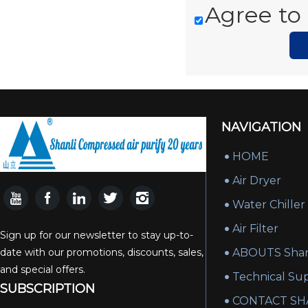
Agree to 
NAVIGATION
HOME
Air Dryer
Water Chiller
Air Filter
Sign up for our newsletter to stay up-to-
date with our promotions, discounts, sales,
ABOUTS Shan
and special offers.
Technical Su
SUBSCRIPTION
CONTACT SH