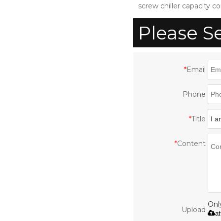
screw chiller capacity co
Please S
*
Email
Phone
*
Title
*
Content
Only
Upload
a