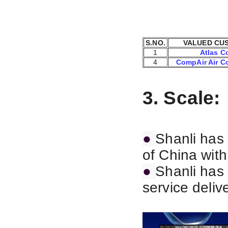
S.NO.
VALUED CU
1
Atlas C
4
CompAir Air C
3. Scale:
●
Shanli has 
of China wit
●
Shanli has 
service deliv