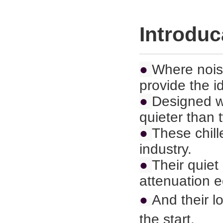
Introduc
●
Where nois
provide the i
●
Designed wi
quieter than
●
These chill
industry.
●
Their quie
attenuation 
●
And their l
the start.