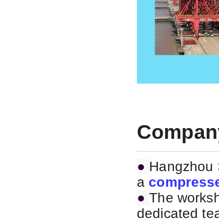
Company
●
Hangzhou S
a
compresse
●
The worksh
dedicated te