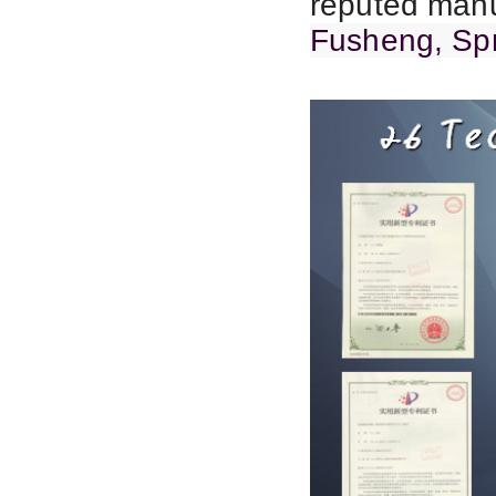
reputed manu
Fusheng, Spr