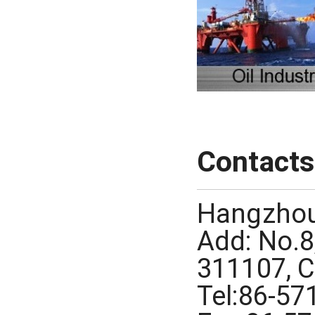
Contacts
Hangzhou
Add: No.8
311107, 
Tel:86-5