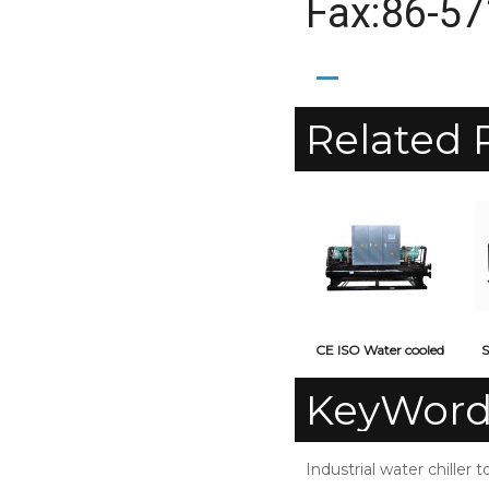
Fax:86-5
Related 
CE ISO Water cooled
S
screw type industrial
KeyWord
water chiller
Industrial water chiller t