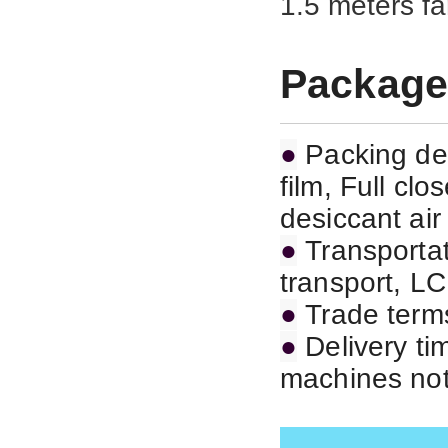
1.5 meters fa
Package
●
Packing det
film, Full cl
desiccant air
●
Transportat
transport,
LC
●
Trade term
●
Delivery ti
machines not