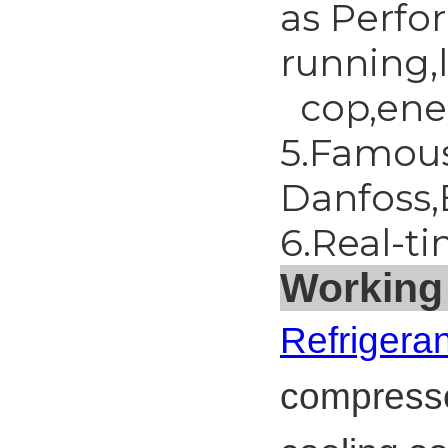
as Perfo
running,
cop,ener
5.Famous
Danfoss,
6.Real-t
Working 
Refrigeran
compresse