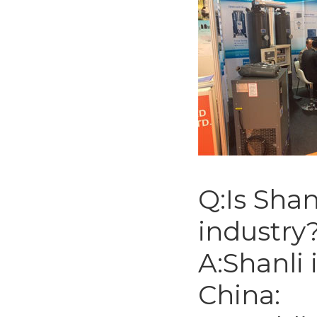
Q:Is Shan
industry
A:Shanli 
China: