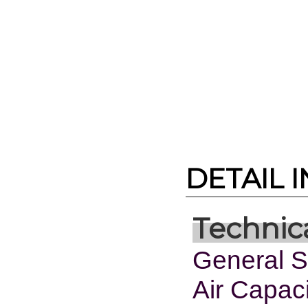
DETAIL 
Technica
General Sp
Air Capac