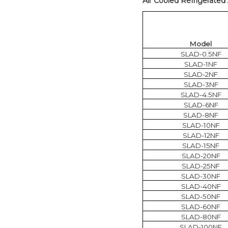
Air Cooled Refrigerated 
Model
SLAD-0.5NF
SLAD-1NF
SLAD-2NF
SLAD-3NF
SLAD-4.5NF
SLAD-6NF
SLAD-8NF
SLAD-10NF
SLAD-12NF
SLAD-15NF
SLAD-20NF
SLAD-25NF
SLAD-30NF
SLAD-40NF
SLAD-50NF
SLAD-60NF
SLAD-80NF
SLAD-100NF