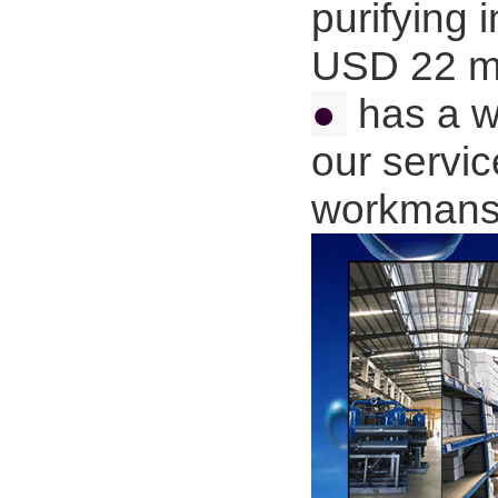
purifying 
USD 22 mi
●
has a wi
our servic
workmans