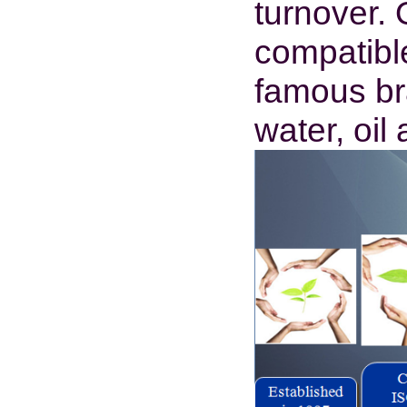
turnover.
compatibl
famous bra
water, oi