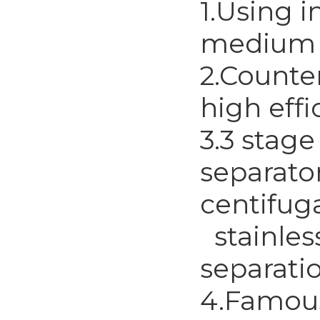
1.Using i
medium a
2.Counte
high effi
3.3 stag
separator
centifug
stainless
separati
4.Famous