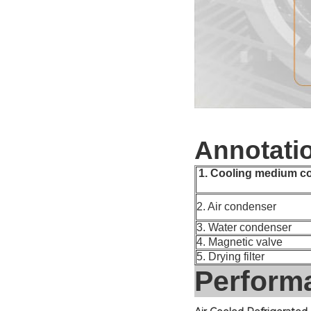
Annotati
1. Cooling medium c
2. Air condenser
3. Water condenser
4. Magnetic valve
5. Drying filter
Perform