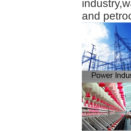
industry,w
and petro