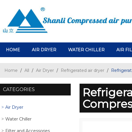
HOME
AIR DRYER
WATER CHILLER
AIR FI
Home
/
All
/
Air Dryer
/
Refrigerated air dryer
/
Refrigera
Refriger
CATEGORIES
Compres
Air Dryer
Water Chiller
Filter and Accessories