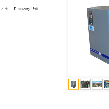
Heat Recovery Unit