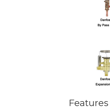
Features