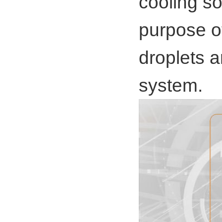
cooling s
purpose o
droplets 
system.