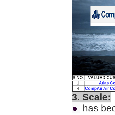
S.NO.
VALUED CU
1
Atlas C
4
CompAir Air C
3. Scale:
●
has bec