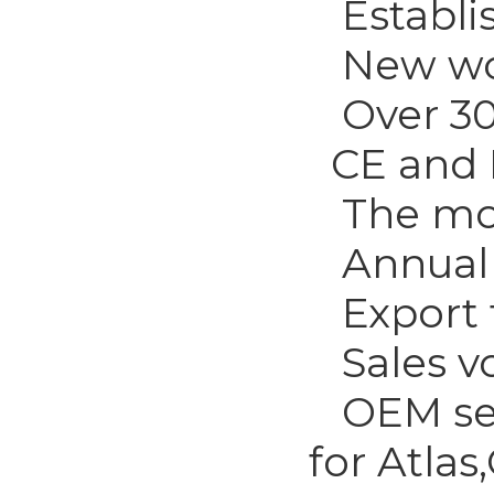
Establis
New wor
Over 300
CE and I
The most
Annual o
Export t
Sales vo
OEM serv
for Atla