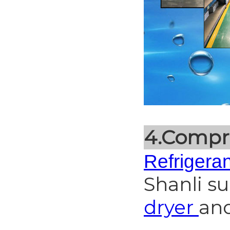
4.Compr
Refrigeran
Shanli s
dryer
an