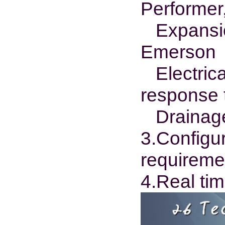
Performer,
Expansion
Emerson
Electrical
response 
Drainage:
3.Configu
requireme
4.Real tim