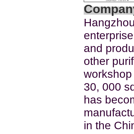
Company
Hangzhou 
enterpris
and produc
other pur
workshop
30, 000 s
has become
manufactu
in the Chi