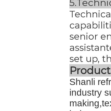
5.
Techni
Technica
capabilit
senior en
assistan
set up, 
Product
Shanli ref
industry 
making,tex