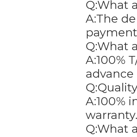
Q:What a
A:The del
payment
Q:What 
A:100% T
advance 
Q:Qualit
A:100% i
warranty
Q:What a