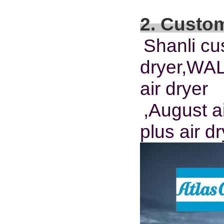
2. Custo
Shanli cu
dryer,WA
air dryer
,August ai
plus air d