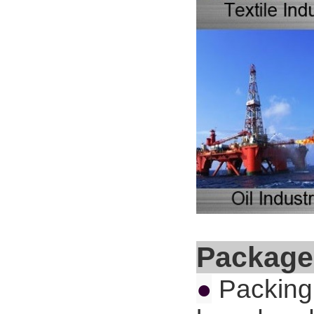
Package
●
Packing 