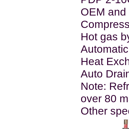
OEM and O
Compresso
Hot gas b
Automatic
Heat Exch
Auto Drain
Note: Refr
over 80 m
Other spe