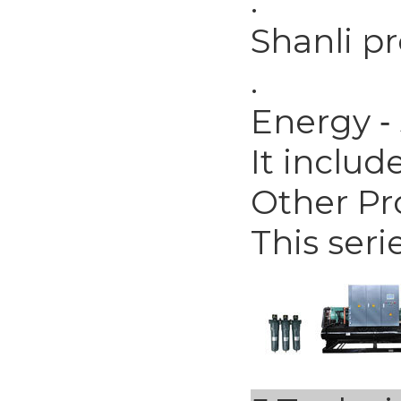
.
Shanli p
.
Energy ‐
It includ
Other Pr
This seri