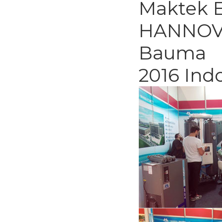
Maktek E
HANNOV
Bauma
2016 Ind