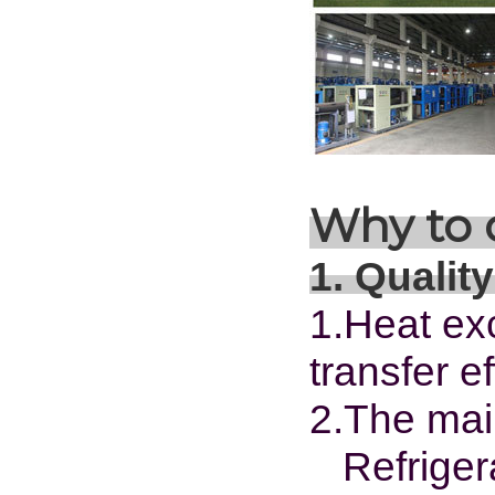
Why to 
1. Quality
1.Heat ex
transfer ef
2.The mai
Refrigera