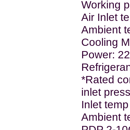
Working p
Air Inlet 
Ambient t
Cooling M
Power: 2
Refrigera
*Rated con
inlet pre
Inlet tem
Ambient t
PDP 2-10