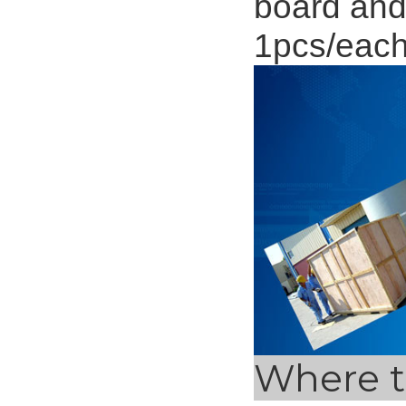
board and
1pcs/eac
Where t