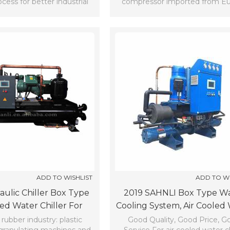
cess for better industrial
compressor imported from E
production.
and the United States.
ADD TO WISHLIST
ADD TO WI
aulic Chiller Box Type
2019 SAHNLI Box Type W
led Water Chiller For
Cooling System, Air Cooled
Cooling (7℃)
Chiller (7℃)
 rubber industry: plastic
Good Quality, Good Price, G