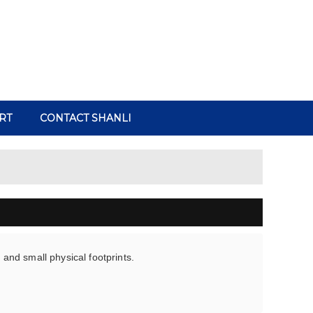
RT
CONTACT SHANLI
y and small physical footprints.