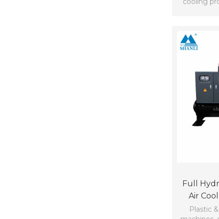
cooling pro
Full Hydr
Air Coo
Plastic &