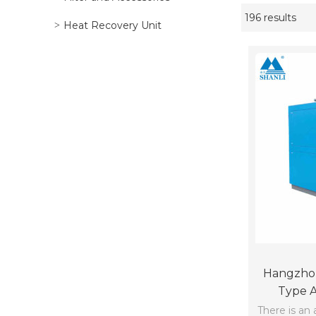
196 results
Showcase
Heat Recovery Unit
Hangzhou
Type A
Cooling Ch
There is an