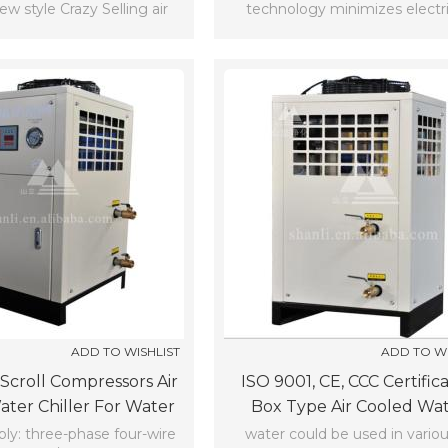
w style Crazy Selling air
technology minimizes electri
oll chiller box chiller(-5℃)
consumption and noise.
ADD TO WISHLIST
ADD TO WI
Scroll Compressors Air
ISO 9001, CE, CCC Certific
ter Chiller For Water
Box Type Air Cooled Wa
nditioning (7℃)
Chiller (7℃)
ly: three-phase four-wire
water could be used in variou