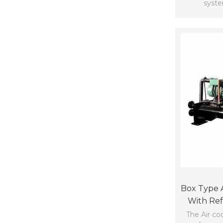
syst
Box Type A
With Ref
49*
The Air coo