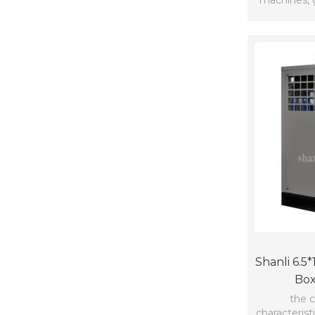
machines, 
Shanli 6.5
Box
the c
characterist