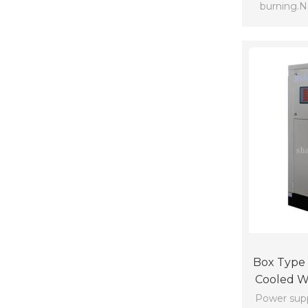
burning.Ne
cooling scr
Box Type 
Cooled Wa
Co
Power supp