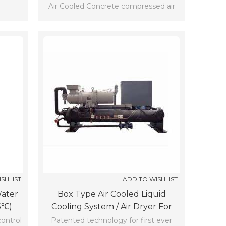
Air Cooled Concrete compressed air
dryer sizing SCLF-10-Z-X (-5℃)
SHLIST
ADD TO WISHLIST
water
Box Type Air Cooled Liquid
5℃)
Cooling System / Air Dryer For
Compressor Working (-5℃)
control
Patented technology for first ever