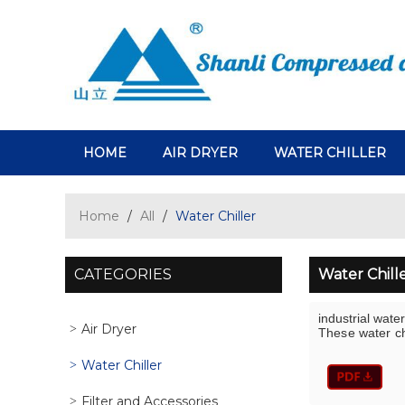
HOME
AIR DRYER
WATER CHILLER
Home
/
All
/
Water Chiller
CATEGORIES
Water Chill
industrial water
Air Dryer
These water chi
Water Chiller
Filter and Accessories