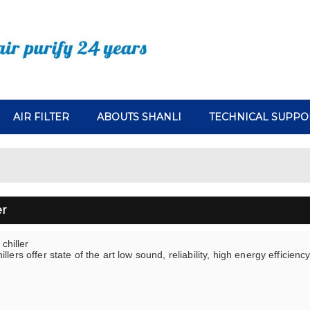
AIR FILTER
ABOUTS SHANLI
TECHNICAL SUPPO
er
 chiller
llers offer state of the art low sound, reliability, high energy efficienc