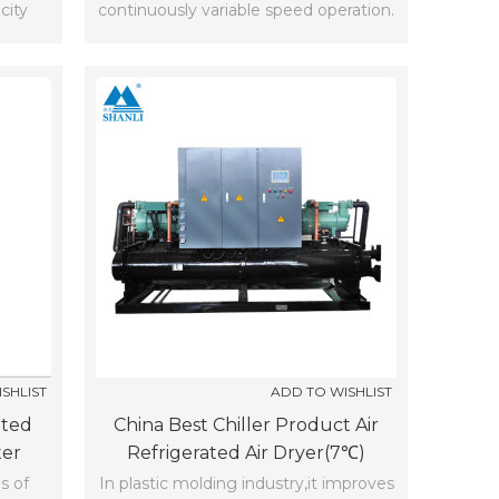
city
continuously variable speed operation.
SHLIST
ADD TO WISHLIST
ated
China Best Chiller Product Air
ter
Refrigerated Air Dryer(7℃)
s of
In plastic molding industry,it improves