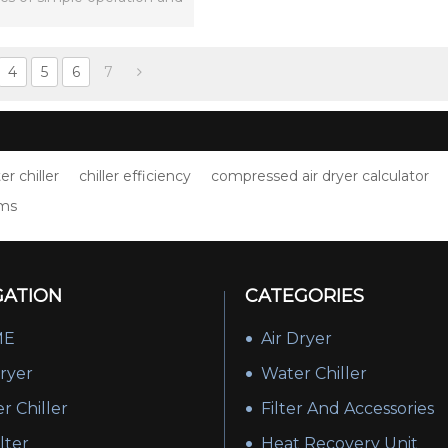
mple installation.
4
5
6
7
er chiller
chiller efficiency
compressed air dryer calculator
lms
GATION
CATEGORIES
ME
Air Dryer
Dryer
Water Chiller
r Chiller
Filter And Accessories
ilter
Heat Recovery Unit