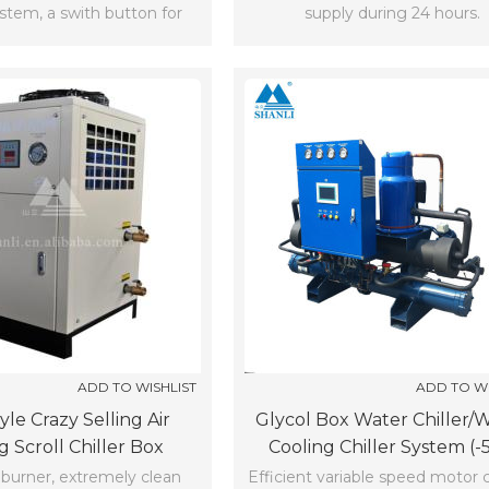
ystem, a swith button for
supply during 24 hours.
compressor
ADD TO WISHLIST
ADD TO WI
le Crazy Selling Air
Glycol Box Water Chiller/
g Scroll Chiller Box
Cooling Chiller System (-
Chiller(-5℃)
urner, extremely clean
Efficient variable speed motor 