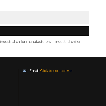
industrial chiller manufacturers
industrial chiller
Email:
Click to contact me