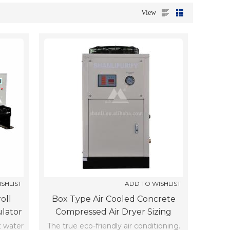
View
SHLIST
ADD TO WISHLIST
oll
Box Type Air Cooled Concrete
ulator
Compressed Air Dryer Sizing
SCLF-10-Z-X (-5℃)
t water
The true eco-friendly air conditioning.