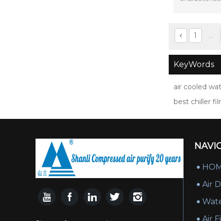
si
1
...
KeyWords
air cooled wat
best chiller fi
NAVI
HO
Air 
Wate
Air F