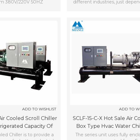
em 380V/220V 50HZ
different industries, just depe
the needs.
ADD TO WISHLIST
ADD TO WI
ir Cooled Scroll Chiller
SCLF-15-C-X Hot Sale Air C
rigerated Capacity Of
Box Type Hvac Water Chi
10^3Kcal/h (7℃)
(7℃)
led Chiller is to provide a
The series unit uses fully enc