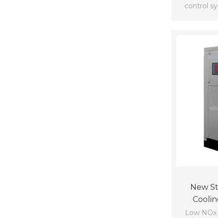
control s
New Sty
Coolin
Low NOx b