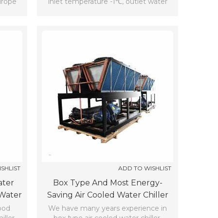
urope
inlet temperature -1℃, outlet water
temperature -5℃,ambient
temperature 35℃.
SHLIST
ADD TO WISHLIST
ater
Box Type And Most Energy-
 Water
Saving Air Cooled Water Chiller
(7℃)
ood
We have many years experience in