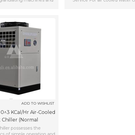
granulating machines and
Service For air cooled water ch
etc.
ADD TO WISHLIST
*10^3 KCal/hr Air-Cooled
 Chiller (normal
Temperature)
hiller possesses the
ics of simple operation and