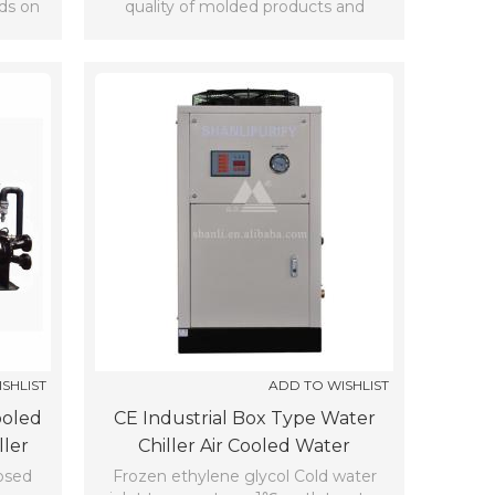
nds on
quality of molded products and
shorten period of injection molding
cycles.
SHLIST
ADD TO WISHLIST
ooled
CE Industrial Box Type Water
ller
Chiller Air Cooled Water
Refrigerating Machine (7℃)
losed
Frozen ethylene glycol Cold water