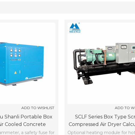
List
ADD TO WISHLIST
ADD TO WI
 Shanli Portable Box
SCLF Series Box Type Scr
ir Cooled Concrete
Compressed Air Dryer Calc
iller SCLF-15-Z-X (-5℃)
(-5℃)
 ammeter, a safety fuse for
Optional heating module for ho