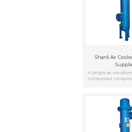
Shanli Air Coole
Suppli
A simple air-condition
compressor compressi
gas to high p