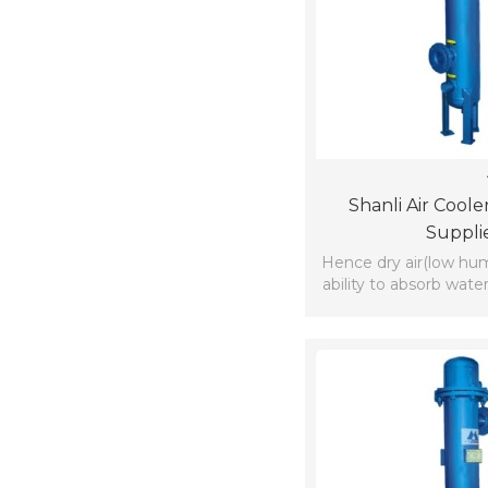
Shanli Air Coole
Suppli
Hence dry air(low hum
ability to absorb wate
which is available nea