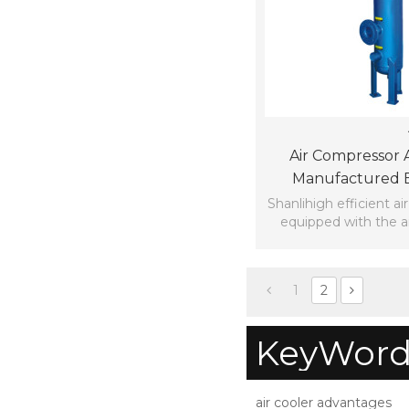
Air Compressor 
Manufactured B
Hangzhou Shan
Shanlihigh efficient air
equipped with the a
Equipemnt Cor
efficiently cooling th
1
2
KeyWord
air cooler advantages