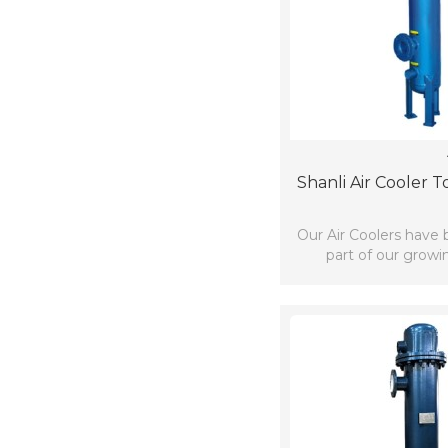
Shanli Air Cooler 
Our Air Coolers have
part of our growi