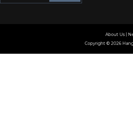
About Us
N
Copyright © 2026
Hang