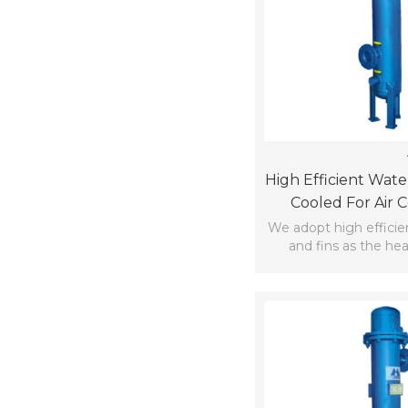
High Efficient Wate
Cooled For Air 
We adopt high efficie
and fins as the he
materia