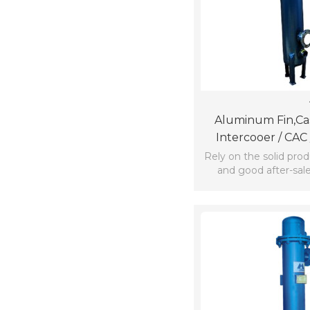
Aluminum Fin,cas
Intercooer / CAC /
Aftercooler For
Rely on the solid pro
and good after-sale
company win the
confidence and