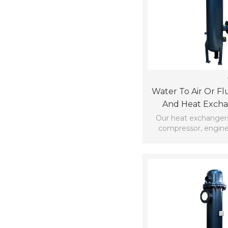
Water To Air Or Fl
And Heat Exch
Aftercoo
Our heat exchangers
compressor, engine
commercial vehicl
generator powe