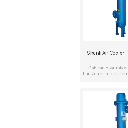
Shanli Air Cooler
if air can host this
transformation, its te
brought d