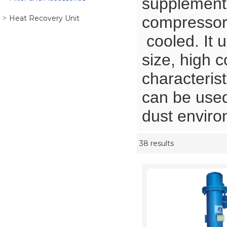
supplementa
compressor
Heat Recovery Unit
cooled. It u
size, high c
characterist
can be used
dust envir
38 results
Showcase