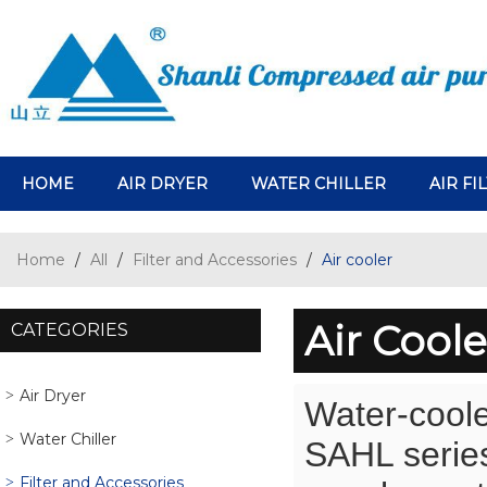
HOME
AIR DRYER
WATER CHILLER
AIR FI
Home
/
All
/
Filter and Accessories
/
Air cooler
Air Coole
CATEGORIES
Air Dryer
Water-coole
Water Chiller
SAHL series 
Filter and Accessories