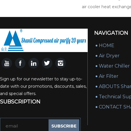
air cooler heat exchang
NAVIGATION
HOME
Air Dryer
Water Chiller
Air Filter
Sign up for our newsletter to stay up-to-
date with our promotions, discounts, sales,
ABOUTS Shan
and special offers.
Technical Su
SUBSCRIPTION
CONTACT SH