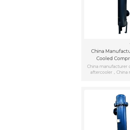
China Manufactu
Cooled Compre
Aftercoo
China manufacturer 
aftercooler，China 
water-cooled com
aftercoo