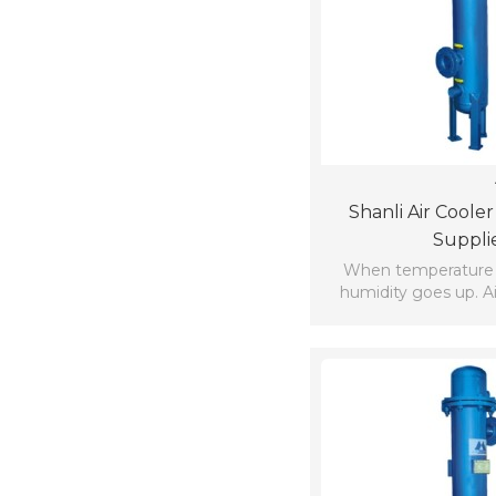
Shanli Air Coole
Suppli
When temperature
humidity goes up. Ai
comfortable in highly
places close 