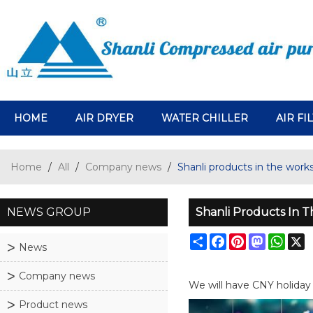
HOME
AIR DRYER
WATER CHILLER
AIR FI
Home
/
All
/
Company news
/
Shanli products in the works
NEWS GROUP
Shanli Products In 
Share
Facebook
Pinterest
Mastodo
What
X
News
Company news
We will have CNY holiday 
Product news