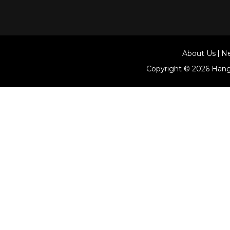
About Us
N
Copyright © 2026
Hang