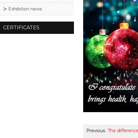
Exhibition news
CERTIFICATES
Previous
The differenc