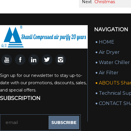
Next
Christmas
NAVIGATION
HOME
Air Dryer
Water Chiller
Air Filter
Sign up for our newsletter to stay up-to-
date with our promotions, discounts, sales,
ABOUTS Shan
and special offers.
Technical Su
SUBSCRIPTION
CONTACT SH