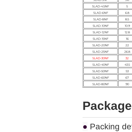
SLAD-4.5NF
5
SLAD-6NF
6.8
SLAD-8NF
8.5
SLAD-10NF
10.9
SLAD-12NF
12.8
SLAD-15NF
16
SLAD-20NF
22
SLAD-25NF
26.8
SLAD-30NF
32
SLAD-40NF
43.5
SLAD-50NF
53
SLAD-60NF
67
SLAD-80NF
90
Package
●
Packing det