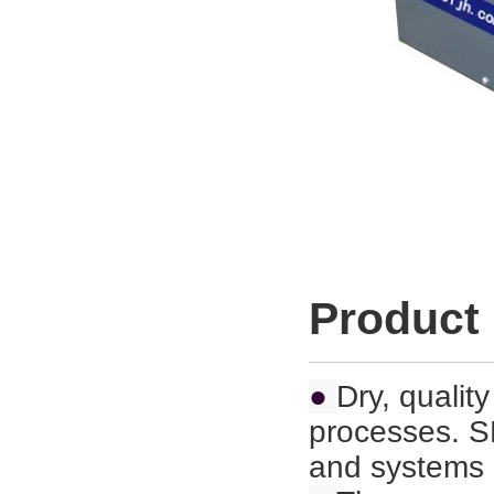
Product
●
Dry, quality
processes. S
and
systems 