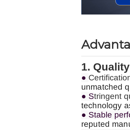
Advant
1. Quality
●
C
ertificat
unmatched qu
● S
tringent 
technology as
● Stable per
reputed manu