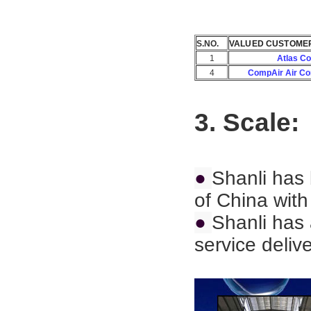
S.NO.
VALUED CUSTOME
1
Atlas C
4
CompAir Air C
3. Scale:
●
Shanli has 
of China with
●
Shanli has 
service deliv