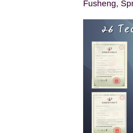
Fusheng, Spr