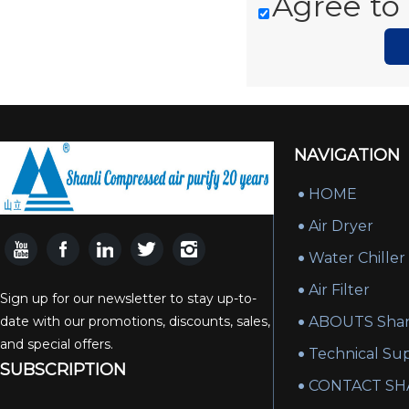
Agree to 
NAVIGATION
HOME
Air Dryer
Water Chiller
Air Filter
Sign up for our newsletter to stay up-to-
date with our promotions, discounts, sales,
ABOUTS Shan
and special offers.
Technical Su
SUBSCRIPTION
CONTACT SH