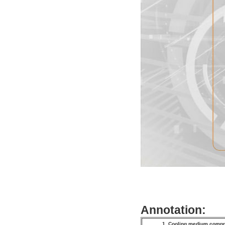
Annotation:
1. Cooling medium com