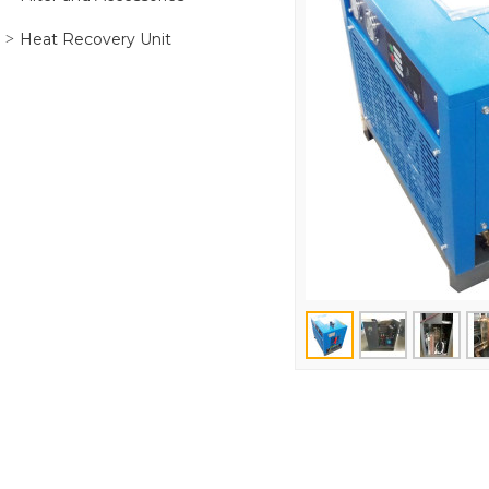
Heat Recovery Unit