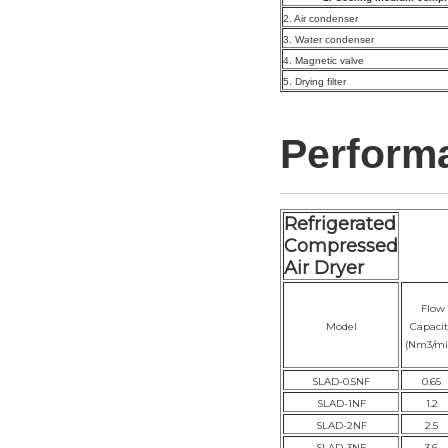
2. Air condenser
3. Water condenser
4. Magnetic valve
5. Drying filter
Perform
Refrigerated
Compressed
Air Dryer
Flow
Model
Capacit
(Nm3/mi
SLAD-0.5NF
0.65
SLAD-1NF
1.2
SLAD-2NF
2.5
SLAD-3NF
3.6