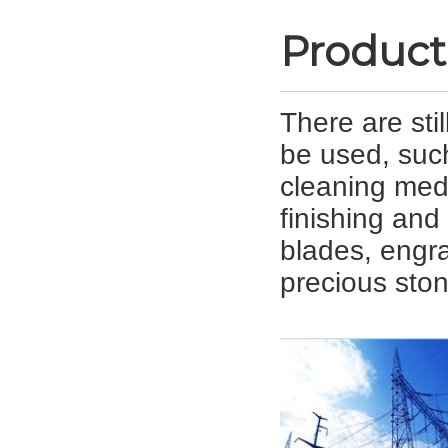
Product
There are sti
be used, suc
cleaning med
finishing and 
blades, engra
precious ston