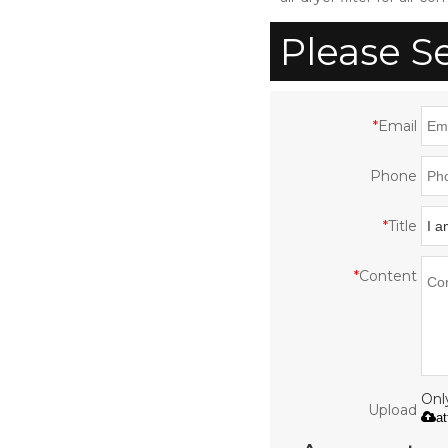
with CE ISO UL
Please S
*
Email
Phone
*
Title
*
Content
Only
Upload
a