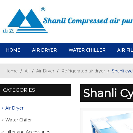
HOME
AIR DRYER
WATER CHILLER
AIR FI
Home
/
All
/
Air Dryer
/
Refrigerated air dryer
/
Shanli cycl
Shanli Cy
CATEGORIES
Air Dryer
Water Chiller
Filter and Accessories