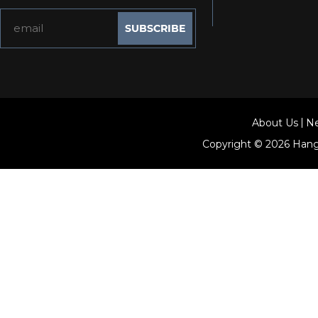
About Us
N
Copyright © 2026
Hang