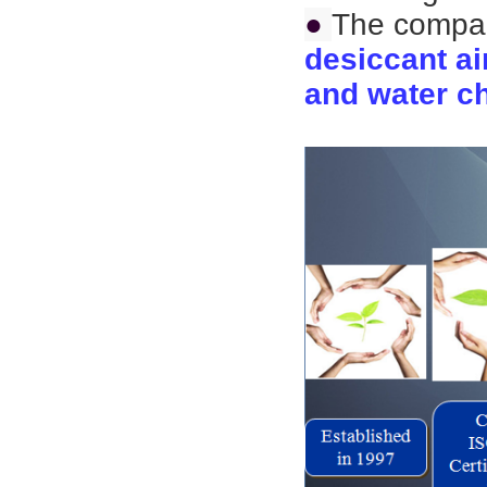
●
The compan
desiccant ai
and water ch