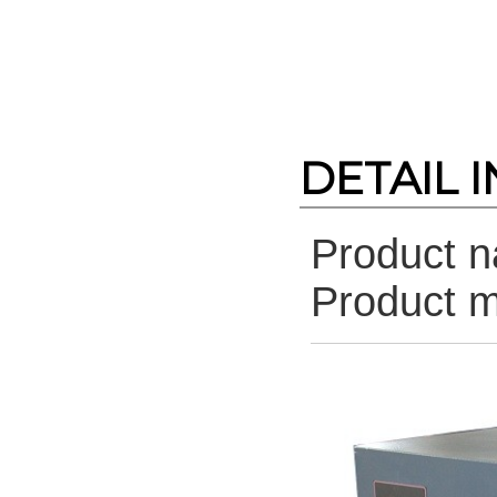
DETAIL 
Product 
Product 