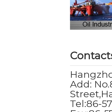
Contact
Hangzho
Add: No.
Street,H
Tel:86-5