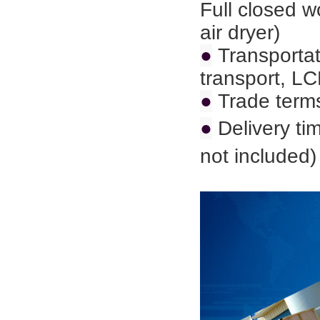
Full closed 
air dryer)
●
Transportat
transport,
LC
●
Trade term
●
Delivery ti
not included)