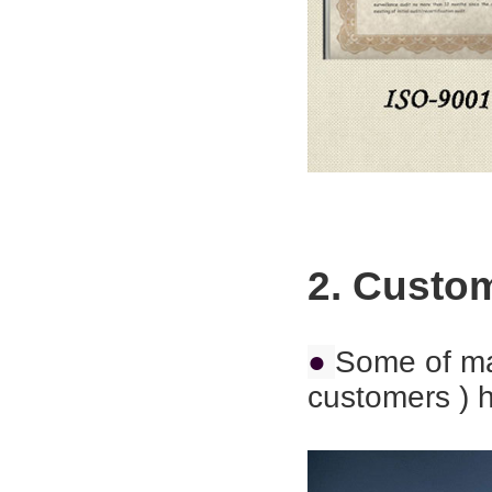
2. Custo
●
Some of ma
customers ) h