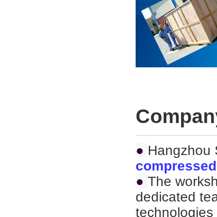
Company
●
Hangzhou S
compressed 
●
The worksh
dedicated te
technologies 