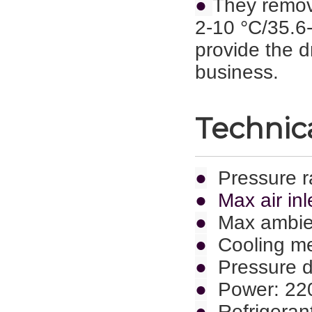
●
They remov
2-10 °C/35.6-
provide the d
business.
Technica
●
Pressure r
● Max air inl
●
Max ambie
●
Cooling met
●
Pressure d
●
Power: 22
●
Refrigeran