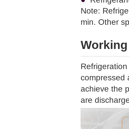
Note: Refrige
min. Other s
Working 
Refrigeration
compressed ai
achieve the 
are discharg