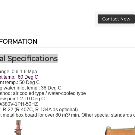
Contact Now
NFORMATION
l Specifications
ange: 0.6-1.6 Mpa
et temp.: 60 Deg C
t temp.: 50 Deg C
 water inlet temp.: 38 Deg C
hod: air cooled type / water-cooled type
ew point: 2-10 Deg C
0/380V-1PH-50HZ
t: R-22 (R-407C, R-134A as optional)
t metal box board for over 80 m3/ min. Other special standards