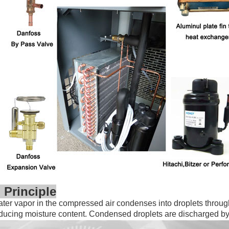
 Principle
er vapor in the compressed air condenses into droplets throug
educing
moisture content. Condensed droplets are discharged b