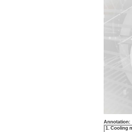
Annotation:
1. Cooling