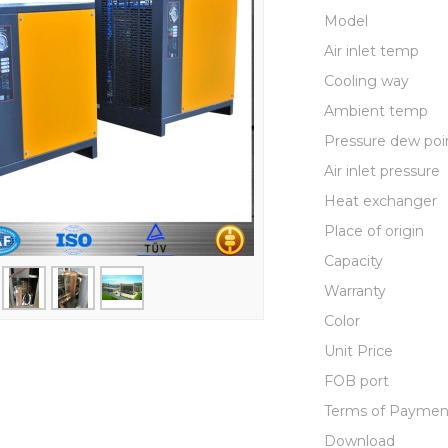
Model
Air inlet temp
Cooling way
Ambient temp
Pressure dew poi
Air inlet pressure
Heat exchanger
Place of origin
Capacity
Warranty
Color
Unit Price
FOB port
Terms of Paymen
Download