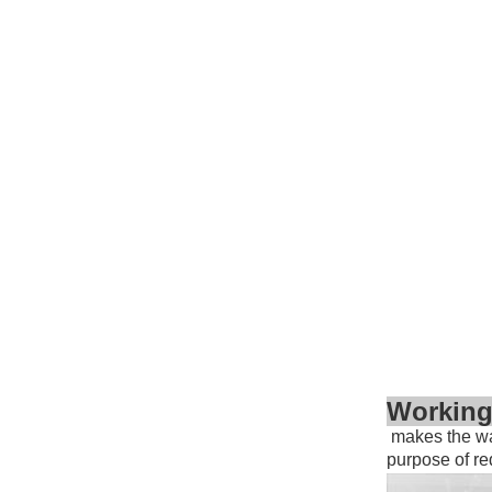
Working
makes the wat
purpose of r