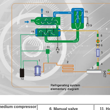
 medium compressor
6. Manual valve
11. H