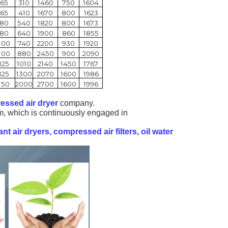
65
310
1460
750
1604
65
410
1670
800
1623
80
540
1820
800
1673
80
640
1900
860
1855
100
740
2200
930
1920
100
880
2450
900
2090
125
1010
2140
1450
1767
125
1300
2070
1600
1986
150
2000
2700
1600
1996
essed air dryer
company.
m, which is continuously engaged in
ant air dryers, compressed air filters, oil
water