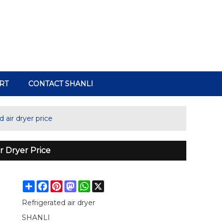
RT
CONTACT SHANLI
 air dryer price
r Dryer Price
Share
Facebook
Pinterest
Mastodon
WhatsApp
X
Refrigerated air dryer
SHANLI