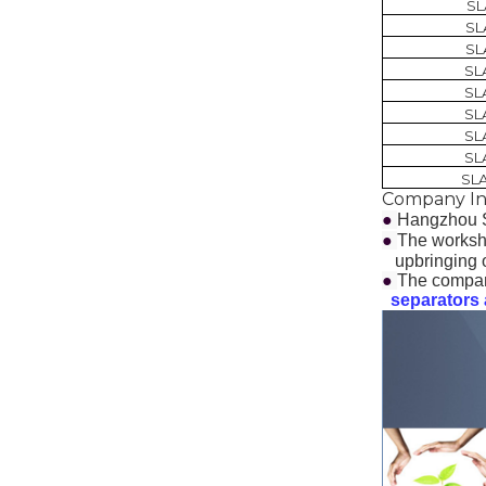
SL
SL
SL
SL
SL
SL
SL
SL
SL
Company In
●
Hangzhou S
●
The worksho
upbringing of
●
The compan
separators a