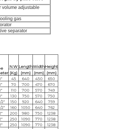
r volume adjustable
cooling gas
orator
tive separator
N.W
Length
Width
Height
pe
eter
(Kg)
(mm)
(mm)
(mm)
1"
45
640
450
650
1"
70
700
470
670
1"
110
700
570
749
1"
130
750
570
750
1/2"
150
920
640
759
1/2"
160
1050
640
762
2"
200
980
750
1238
2"
250
1090
770
1238
2"
250
1090
770
1238