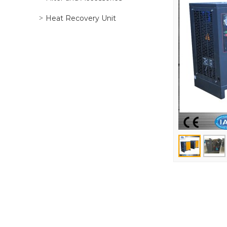
Heat Recovery Unit