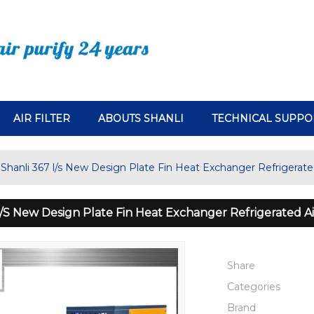
AIR FILTER
ABOUTS SHANLI
TECHNICAL SUPPO
Shanli 367 l/s New Design Plate Fin Heat Exchanger Refrigerated
L/s New Design Plate Fin Heat Exchanger Refrigerated Ai
Share
Categories
Brand