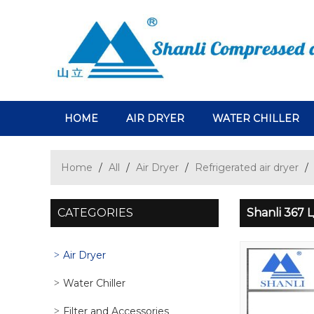
HOME
AIR DRYER
WATER CHILLER
Home
/
All
/
Air Dryer
/
Refrigerated air dryer
/
CATEGORIES
Shanli 367 
Air Dryer
Water Chiller
Filter and Accessories