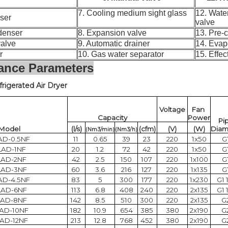
7. Cooling medium sight glass
12. Wate
enser
valve
ondenser
8. Expansion valve
13. Pre-
c valve
9. Automatic drainer
14. Evap
ter
10. Gas water separator
15. Effec
ance Parameters
frigerated Air Dryer
Voltage
Fan
Capacity
Power
Pi
Model
(l/s)
(cfm)
(V)
(W)
Diam
(Nm3/min)
(Nm3/h)
AD-0.5NF
11
0.65
39
23
220
1x50
G
LAD-1NF
20
1.2
72
42
220
1x50
G
LAD-2NF
42
2.5
150
107
220
1x100
G
LAD-3NF
60
3.6
216
127
220
1x135
G
AD-4.5NF
83
5
300
177
220
1x230
G1 
LAD-6NF
113
6.8
408
240
220
2x135
G1 
LAD-8NF
142
8.5
510
300
220
2x135
G
AD-10NF
182
10.9
654
385
380
2x190
G
AD-12NF
213
12.8
768
452
380
2x190
G