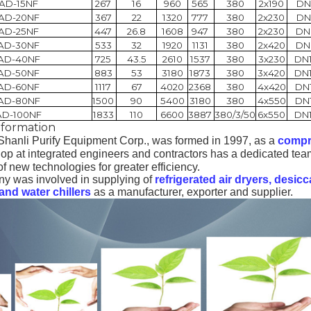
AD-15NF
267
16
960
565
380
2x190
DN
AD-20NF
367
22
1320
777
380
2x230
DN
AD-25NF
447
26.8
1608
947
380
2x230
DN
AD-30NF
533
32
1920
1131
380
2x420
DN
AD-40NF
725
43.5
2610
1537
380
3x230
DN
AD-50NF
883
53
3180
1873
380
3x420
DN
AD-60NF
1117
67
4020
2368
380
4x420
DN
AD-80NF
1500
90
5400
3180
380
4x550
DN
AD-100NF
1833
110
6600
3887
380/3/50
6x550
DN
formation
hanli Purify Equipment Corp.,
was formed in 1997, as a
compr
p at integrated engineers and contractors has a dedicated tea
 new technologies for greater efficiency.
y was involved in supplying of
refrigerated air dryers, desicc
nd water chillers
as a manufacturer, exporter and supplier
.