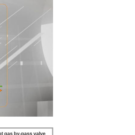
ot gas by-pass valve