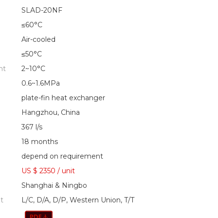
SLAD-20NF
≤60°C
Air-cooled
≤50°C
nt
2~10°C
0.6~1.6MPa
plate-fin heat exchanger
Hangzhou, China
367 l/s
18 months
depend on requirement
US $ 2350
/
unit
Shanghai & Ningbo
t
L/C, D/A, D/P, Western Union, T/T