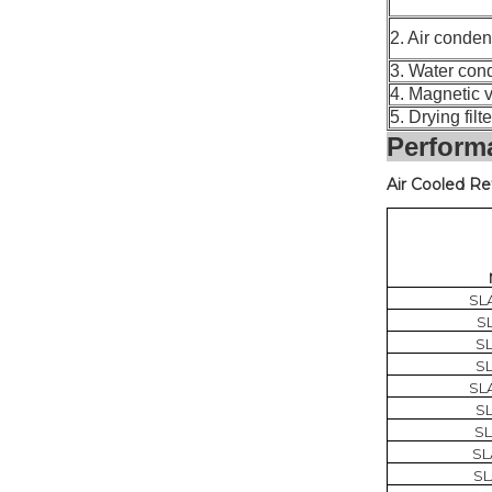
2. Air cond
3. Water c
4. Magneti
5. Drying fil
Perform
Air Cooled Re
SL
S
S
S
SL
S
S
SL
SL