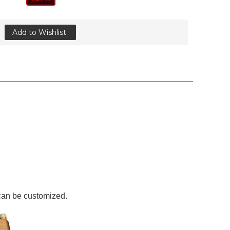
Add to Wishlist
 can be customized.