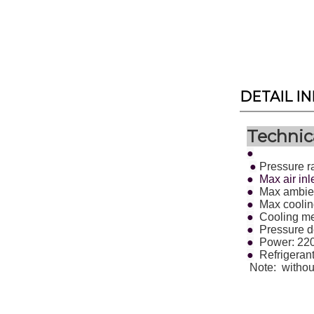
DETAIL I
Technica
●
●
Pressure r
● Max air inl
●
Max ambien
●
Max cooling
●
Cooling met
●
Pressure d
●
Power: 22
●
Refrigeran
Note:
withou