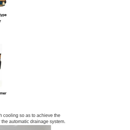
h cooling so as to achieve the
y the
automatic drainage system.