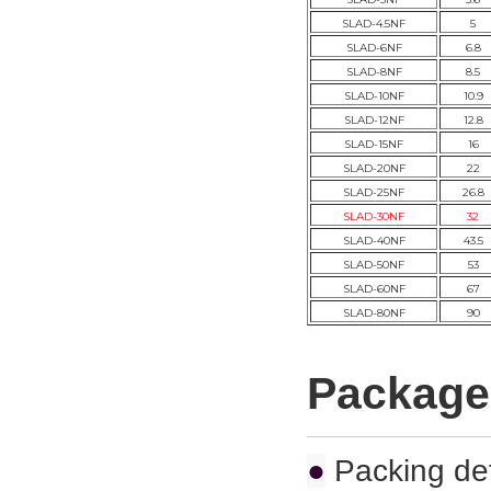
SLAD-4.5NF
5
SLAD-6NF
6.8
SLAD-8NF
8.5
SLAD-10NF
10.9
SLAD-12NF
12.8
SLAD-15NF
16
SLAD-20NF
22
SLAD-25NF
26.8
SLAD-30NF
32
SLAD-40NF
43.5
SLAD-50NF
53
SLAD-60NF
67
SLAD-80NF
90
Package
●
Packing det