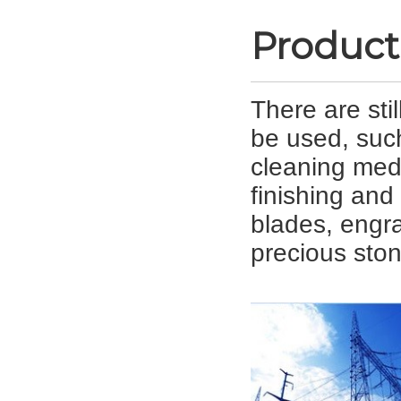
Product
There are sti
be used, suc
cleaning med
finishing and 
blades, engra
precious ston