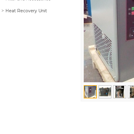
Heat Recovery Unit