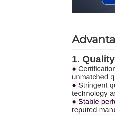
Advant
1. Quality
●
C
ertificat
unmatched qu
● S
tringent 
technology as
● Stable per
reputed manu