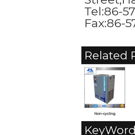
Tel:86-5
Fax:86-5
Related 
Non-cycling
0.5m3/min
c
KeyWord
Refrigerated