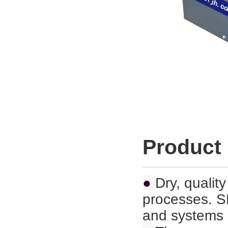
Product
●
Dry, quality
processes. S
and
systems 