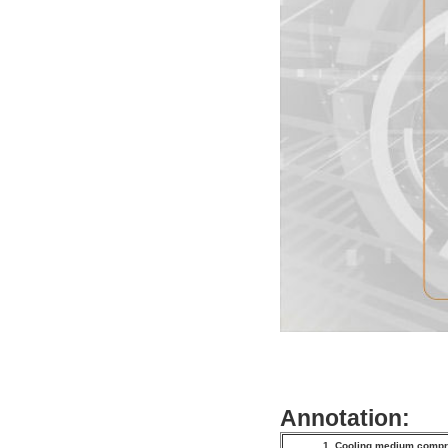
Annotation:
1. Cooling medium com