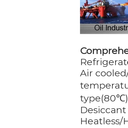
Comprehen
Refrigerat
Air cooled
temperatu
type(80℃
Desiccant 
Heatless/