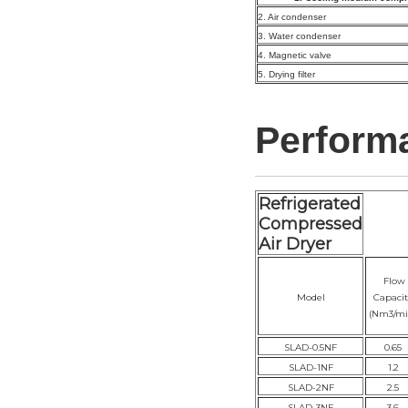
2. Air condenser
3. Water condenser
4. Magnetic valve
5. Drying filter
Perform
Refrigerated
Compressed
Air Dryer
Flow
Model
Capacit
(Nm3/mi
SLAD-0.5NF
0.65
SLAD-1NF
1.2
SLAD-2NF
2.5
SLAD-3NF
3.6