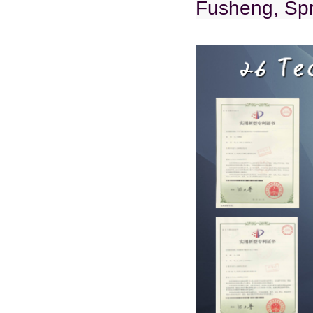
Fusheng, Spr