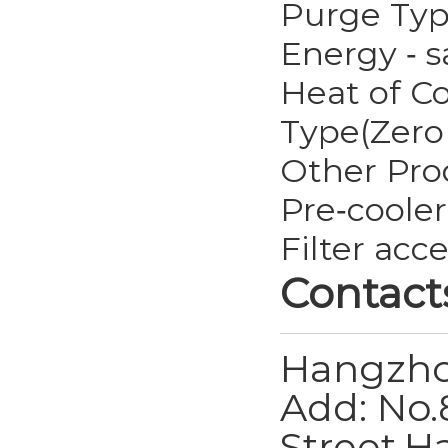
Purge Ty
Energy ‐ 
Heat of C
Type(Zero
Other Pro
Pre‐cooler
Filter acc
Contact
Hangzho
Add: No.
Street,H