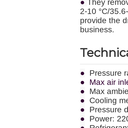
●
They remov
2-10 °C/35.6-
provide the d
business.
Technica
●
Pressure r
● Max air inl
●
Max ambie
●
Cooling met
●
Pressure d
●
Power: 22
●
Refrigeran