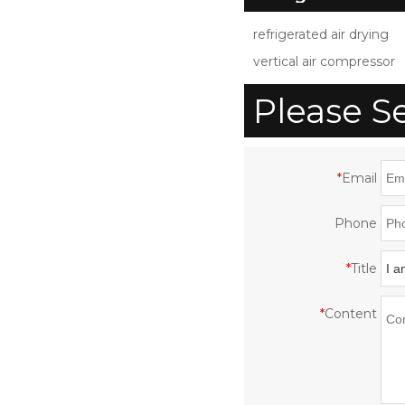
Compressed Air Dryer
S
refrigerated air drying
for Air Compressor
vertical air compressor
with CE ISO UL
Please S
*
Email
Phone
*
Title
*
Content