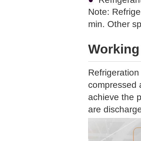
Note: Refrige
min. Other s
Working 
Refrigeration
compressed ai
achieve the 
are discharg