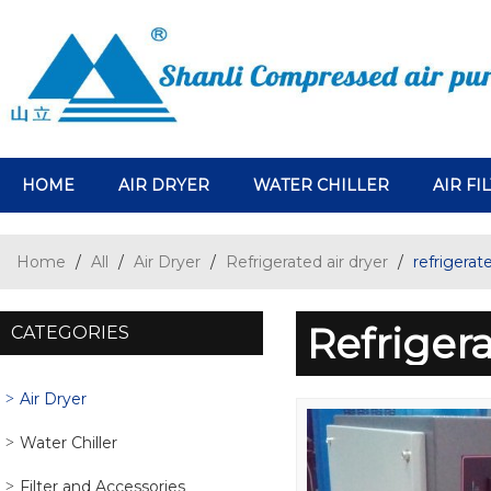
HOME
AIR DRYER
WATER CHILLER
AIR FI
Home
/
All
/
Air Dryer
/
Refrigerated air dryer
/
refrigerat
Refriger
CATEGORIES
Air Dryer
Water Chiller
Filter and Accessories