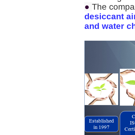
●
The compan
desiccant ai
and water ch