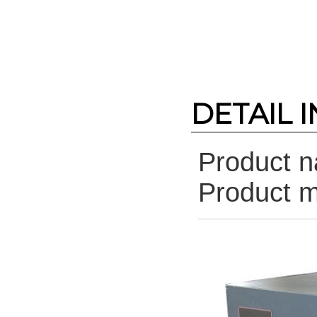
DETAIL 
Product 
Product 