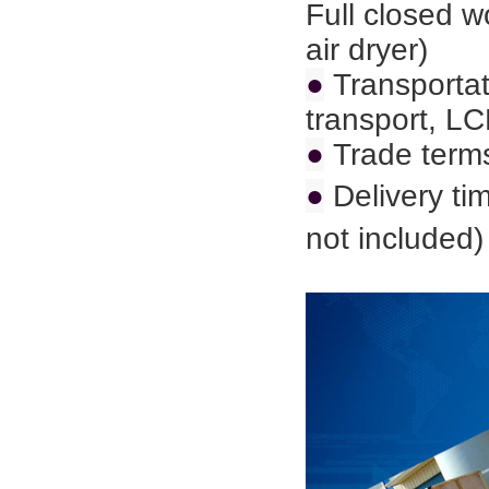
Full closed 
air dryer)
●
Transportat
transport,
LC
●
Trade term
●
Delivery ti
not included)