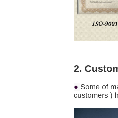
2. Custo
●
Some of ma
customers ) h