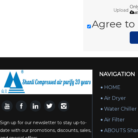
Only
Upload
a
Agree to 
NAVIGATION
HOME
Air Dryer
Water Chiller
Air Filter
Sign up for our newsletter to stay up-to-
date with our promotions, discounts, sales,
ABOUTS Shan