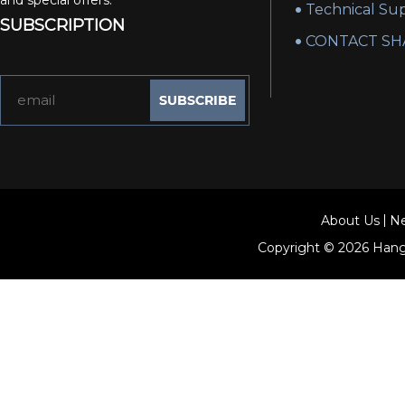
and special offers.
Technical Su
SUBSCRIPTION
CONTACT SH
About Us
N
Copyright © 2026
Hang