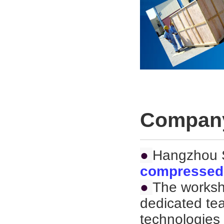
Company
●
Hangzhou S
compressed 
●
The worksh
dedicated te
technologies 