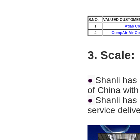
S.NO.
VALUED CUSTOME
1
Atlas C
4
CompAir Air C
3. Scale:
●
Shanli has 
of China with
●
Shanli has 
service deliv