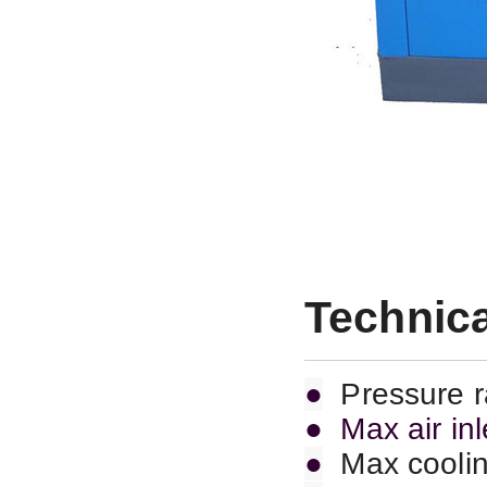
Technica
●
Pressure 
● Max air in
●
Max coolin