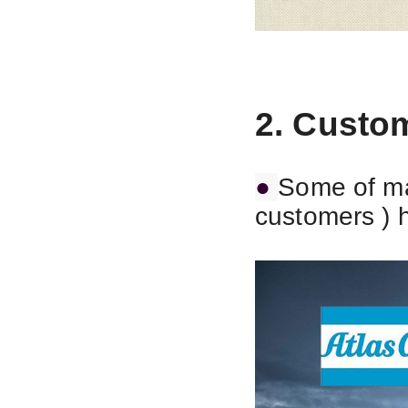
2. Custo
●
Some of ma
customers ) 