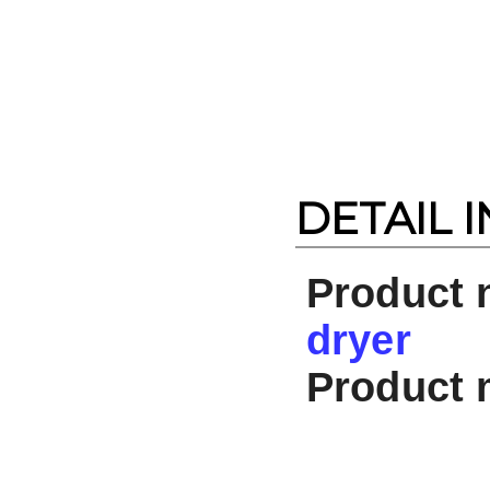
DETAIL 
Product
dryer
Product 