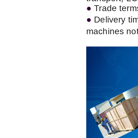
●
Trade term
●
Delivery ti
machines not