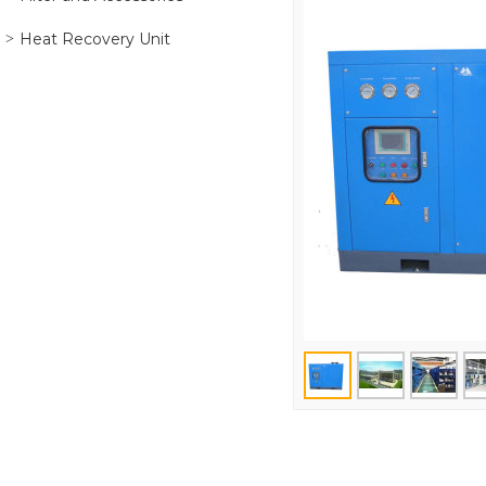
Heat Recovery Unit