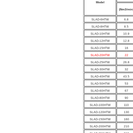
Model
(Nm3/min
SLAD-6HTW
6.8
SLAD-8HTW
8.5
SLAD-10HTW
10.9
SLAD-12HTW
12.8
SLAD-15HTW
16
SLAD-20HTW
22
SLAD-25HTW
26.8
SLAD-30HTW
32
SLAD-40HTW
43.5
SLAD-50HTW
53
SLAD-60HTW
67
SLAD-80HTW
90
SLAD-100HTW
110
SLAD-120HTW
130
SLAD-150HTW
160
SLAD-200HTW
210