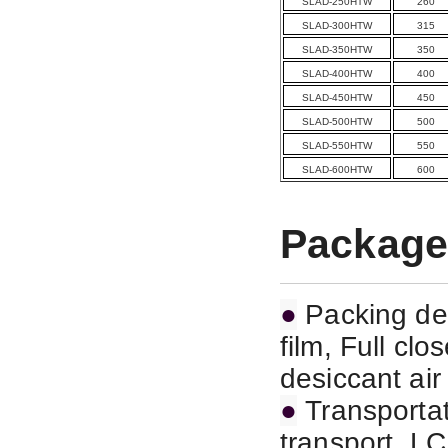
SLAD-250HTW
260
SLAD-300HTW
315
SLAD-350HTW
350
SLAD-400HTW
400
SLAD-450HTW
450
SLAD-500HTW
500
SLAD-550HTW
550
SLAD-600HTW
600
Package
●
Packing det
film, Full cl
desiccant air
●
Transportat
transport,
LC