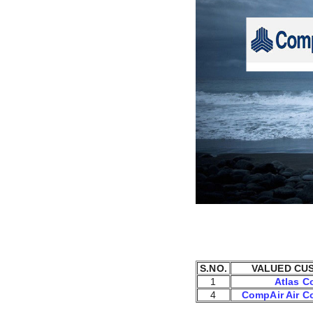
S.NO.
VALUED CU
1
Atlas C
4
CompAir Air C