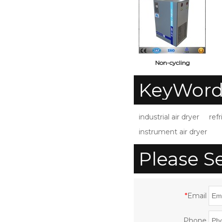
Non-cycling
0.5m3/min
c
KeyWord
Refrigerated
Compressed Air Dryer
S
industrial air dryer
refr
for Air Compressor
instrument air dryer
with CE ISO UL
Please S
*
Email
Phone