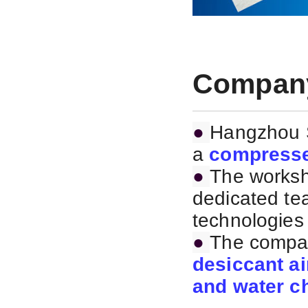
Company
●
Hangzhou S
a
compresse
●
The worksh
dedicated te
technologies 
●
The compan
desiccant ai
and water ch