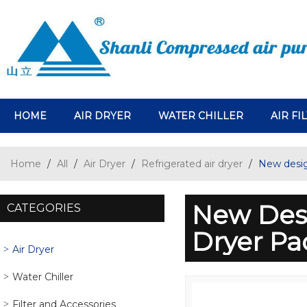
HOME
AIR DRYER
WATER CHILLER
AIR FI
Home
/
All
/
Air Dryer
/
Refrigerated air dryer
/
New desig
New Desi
CATEGORIES
Dryer P
Air Dryer
Water Chiller
Filter and Accessories