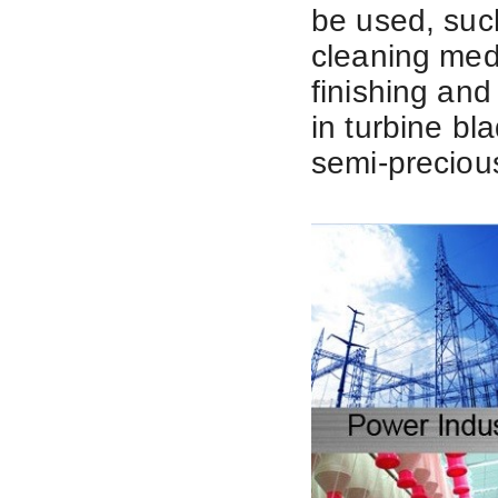
be used, suc
cleaning med
finishing and 
in
turbine bl
semi-precious