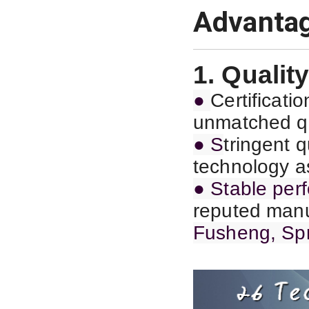
Advanta
1. Quality
●
C
ertificat
unmatched qu
● S
tringent 
technology as
● Stable per
reputed manu
Fusheng, Spr