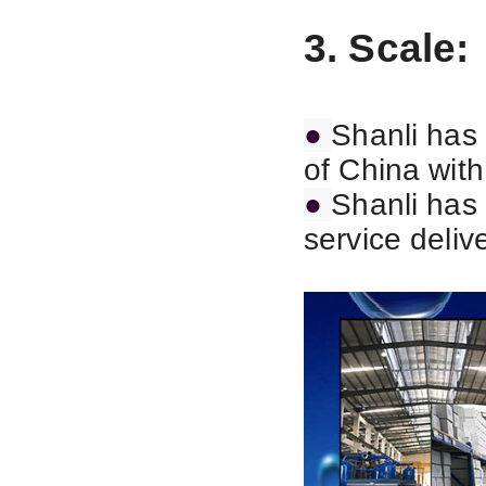
3. Scale:
●
Shanli has 
of China wit
●
Shanli has 
service deliv