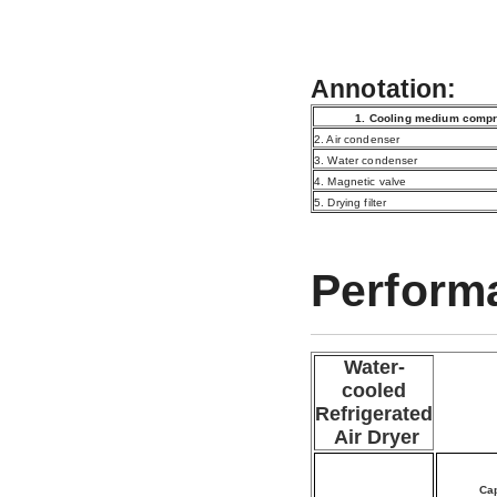
Annotation:
1. Cooling medium com
2. Air condenser
3. Water condenser
4. Magnetic valve
5. Drying filter
Perform
Water-
cooled
Refrigerated
Air Dryer
Cap