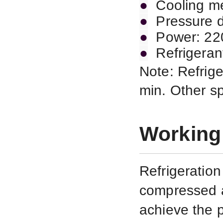
●
Cooling me
●
Pressure d
●
Power: 2
●
Refrigeran
Note: Refrige
min. Other s
Working 
Refrigeratio
compressed a
achieve the 