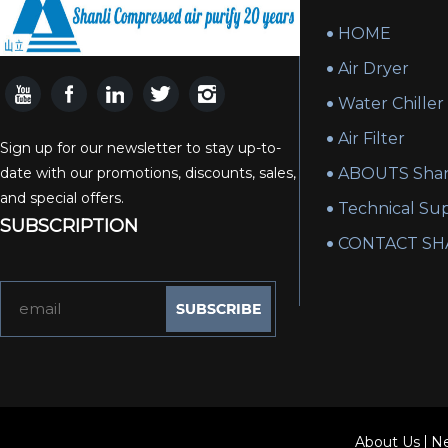
HOME
Air Dryer
Water Chiller
Air Filter
Sign up for our newsletter to stay up-to-
date with our promotions, discounts, sales,
ABOUTS Shan
and special offers.
Technical Su
SUBSCRIPTION
CONTACT SH
About Us
N