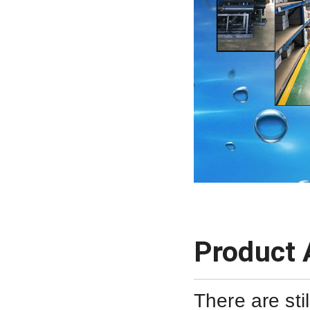
Product 
There are sti