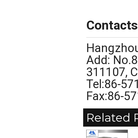
Contacts
Hangzhou
Add: No.8
311107, 
Tel:86-5
Fax:86-5
Related 