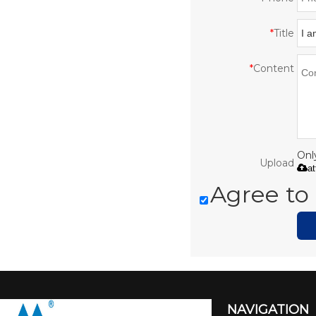
*
Title
*
Content
Only
Upload
a
Agree to 
NAVIGATION