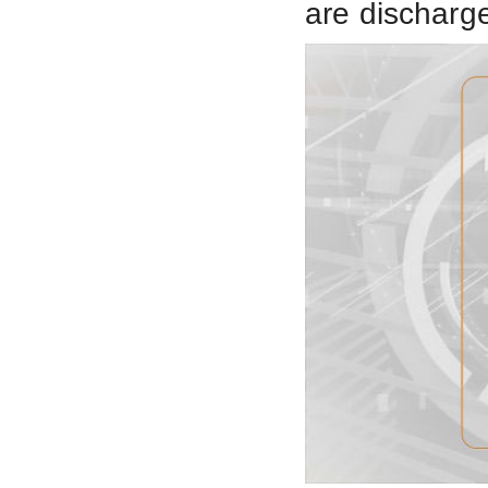
are discharg