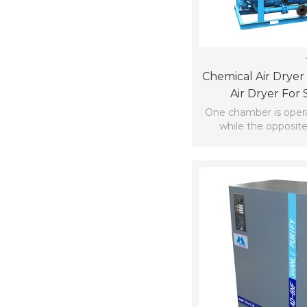
Chemical Air Dryer
Air Dryer For 
Distribu
One chamber is operat
while the opposit
regenerat