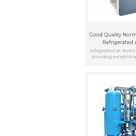
Good Quality Norm
Refrigerated 
refrigerated air dryer
providing exceptional
custome