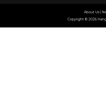
About Us
N
Copyright © 2026
Hang