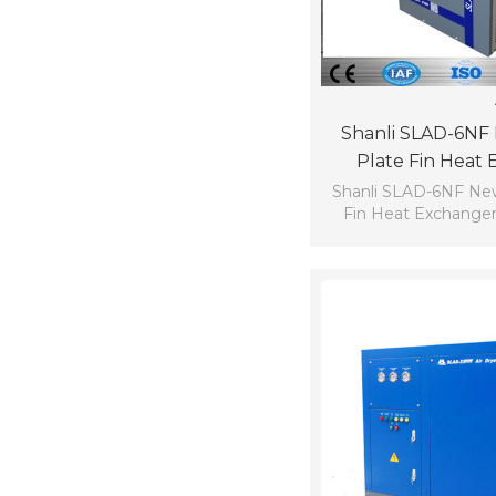
Shanli SLAD-6NF
Plate Fin Heat
Refrigerated Com
Shanli SLAD-6NF Ne
Fin Heat Exchanger
Dryer Dew 
compressed air dry