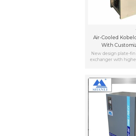
Air-Cooled Kobelc
With Customi
New design plate-fin 
exchanger with higher
compact stru