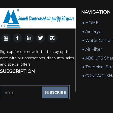
NAVIGATION
HOME
Air Dryer
Water Chiller
Air Filter
Sign up for our newsletter to stay up-to-
date with our promotions, discounts, sales,
ABOUTS Shan
and special offers.
Technical Su
SUBSCRIPTION
CONTACT SH