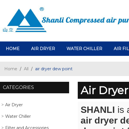
HOME
AIR DRYER
WATER CHILLER
AIR FI
Home
/
All
/
air dryer dew point
Air Drye
CATEGORIES
Air Dryer
SHANLI
is 
Water Chiller
air dryer d
Filter and Accessories