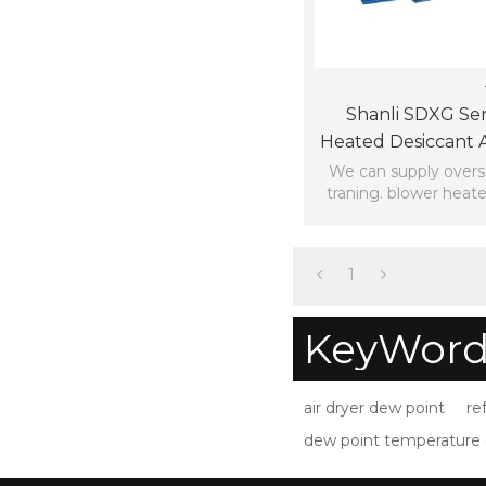
Shanli SDXG Ser
Heated Desiccant A
Gas Consumpti
We can supply overs
traning. blower heate
dryer
1
KeyWord
air dryer dew point
re
dew point temperature 