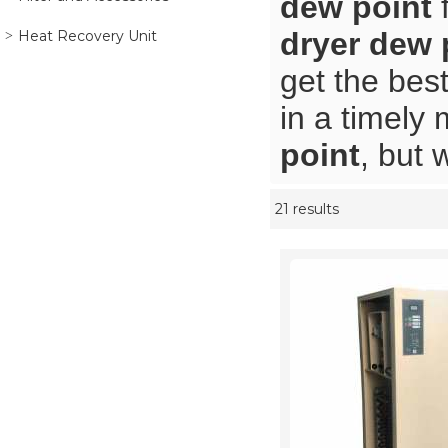
dew point
f
dryer dew 
Heat Recovery Unit
get the bes
in a timely
point
, but 
21 results
Showcase