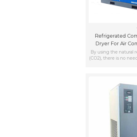
Refrigerated Com
Dryer For Air Co
Amma
By using the natural 
(CO2), there is no nee
the requir