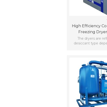
High Efficiency C
Freezing Dryer
The dryers are ref
desiccant type dep
permissible moisture
outlet.