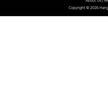
About Us
N
Copyright © 2026
Hang