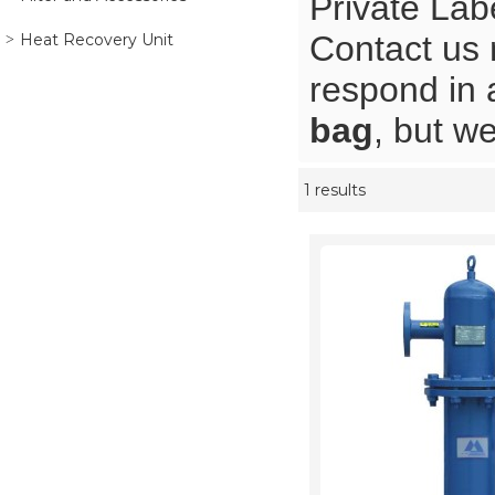
Private Lab
Contact us 
Heat Recovery Unit
respond in 
bag
, but we
1 results
Showcase