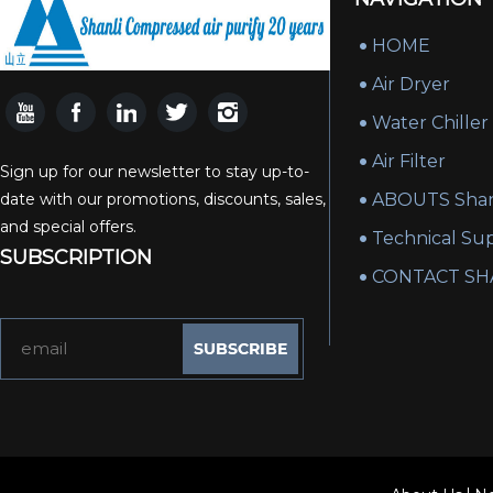
HOME
Air Dryer
Water Chiller
Air Filter
Sign up for our newsletter to stay up-to-
date with our promotions, discounts, sales,
ABOUTS Shan
and special offers.
Technical Su
SUBSCRIPTION
CONTACT SH