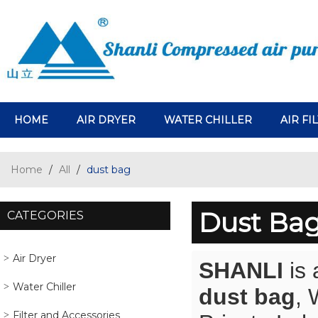
HOME
AIR DRYER
WATER CHILLER
AIR FI
Home
/
All
/
dust bag
Dust Ba
CATEGORIES
Air Dryer
SHANLI
is 
Water Chiller
dust bag
,
Filter and Accessories