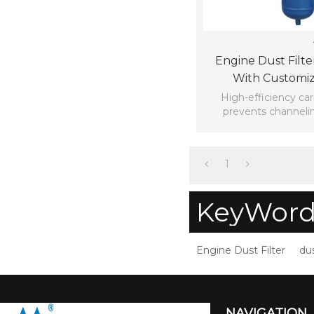
Engine Dust Filt
With Customiz
High-efficiency ca
prevents channelin
reducing press
1
KeyWord
Engine Dust Filter
dus
NAVIGATION