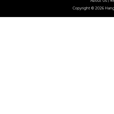
About Us
N
Copyright © 2026
Hang