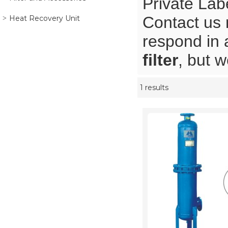
Private Lab
Contact us 
Heat Recovery Unit
respond in 
filter
, but w
1 results
Showcase