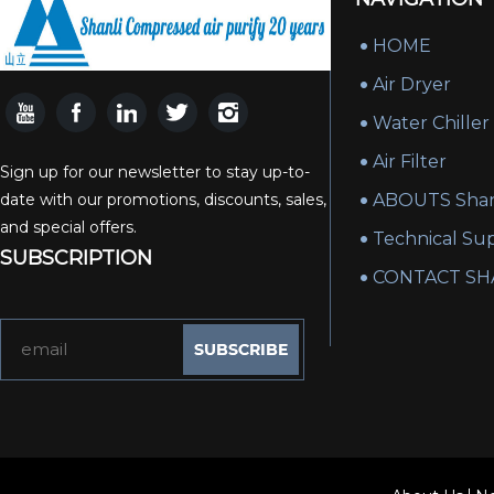
HOME
Air Dryer
Water Chiller
Air Filter
Sign up for our newsletter to stay up-to-
date with our promotions, discounts, sales,
ABOUTS Shan
and special offers.
Technical Su
SUBSCRIPTION
CONTACT SH