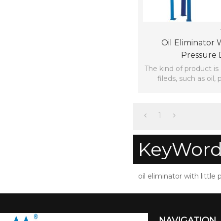
Oil Eliminator W
Pressure 
The kind of product is
fileds, such as oil, 
1
KeyWord
oil eliminator with little
NAVIGATION