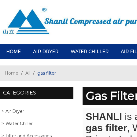
HOME
AIR DRYER
WATER CHILLER
AIR FI
Home
/
All
/
gas filter
Gas Filte
CATEGORIES
Air Dryer
SHANLI
is 
Water Chiller
gas filter
, 
Filter and Accessories