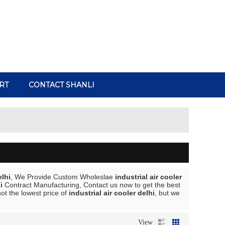
RT
CONTACT SHANLI
elhi
, We Provide Custom Wholeslae
industrial air cooler
i
Contract Manufacturing, Contact us now to get the best
ot the lowest price of
industrial air cooler delhi
, but we
View