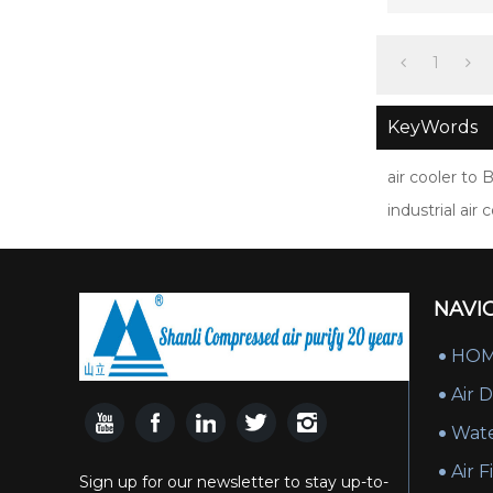
poi
1
KeyWords
air cooler to 
industrial ai
NAVI
HO
Air 
Wate
Air F
Sign up for our newsletter to stay up-to-