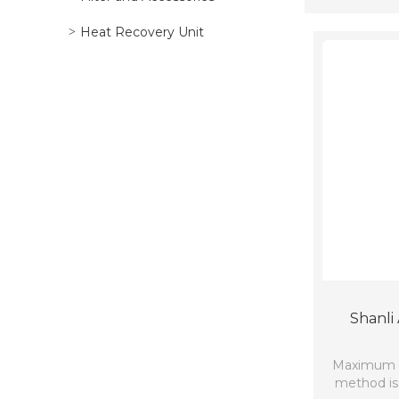
Heat Recovery Unit
Shanli 
Maximum co
method is 