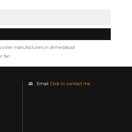
ir cooler manufacturers in ahmedabad
er fan
Email:
Click to contact me