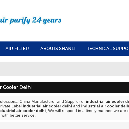
AIR FILTER
ABOUTS SHANLI
TECHNICAL SUPPO
ir Cooler Delhi
rofessional China Manufacturer and Supplier of
industrial air cooler d
Private Label
industrial air cooler delhi
and
industrial air cooler delh
ndustrial air cooler delhi
, We will respond in a timely manner, we are n
 with better service.
List