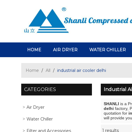
HOME
AIR DRYER
WATER CHILLER
Home
/
All
/
industrial air cooler delhi
CATEGORIES
Industrial A
SHANLI
is a P
Air Dryer
delhi
factory, 
quotation for
i
will provide you
Water Chiller
1 results
Filter and Accessories
Showcase