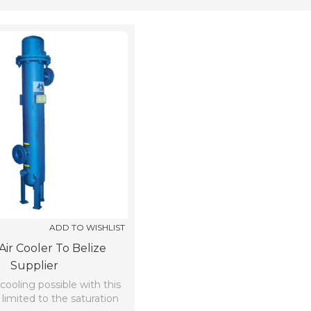
ADD TO WISHLIST
Air Cooler To Belize
Supplier
oling possible with this
limited to the saturation