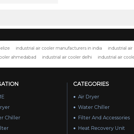
nt(100% humidity)
Belize
industrial air cooler manufacturers in india
industrial a
r cooler ahmedabad
industrial air cooler delhi
industrial air cool
GATION
CATEGORIES
ME
Air Dryer
Dryer
Water Chiller
r Chiller
Filter And Accessories
ilter
Heat Recovery Unit