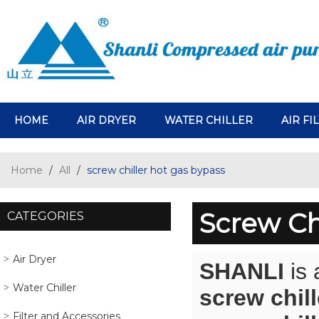
HOME
AIR DRYER
WATER CHILLER
AIR FI
Home
/
All
/
screw chiller hot gas bypass
Screw Ch
CATEGORIES
Air Dryer
SHANLI
is 
Water Chiller
screw chil
Filter and Accessories