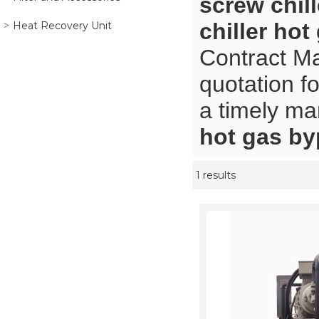
screw chil
chiller ho
Heat Recovery Unit
Contract Ma
quotation f
a timely ma
hot gas b
1 results
Showcase