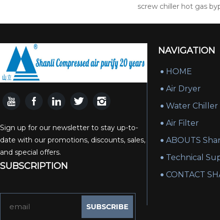
screw chiller hot gas by
NAVIGATION
HOME
Air Dryer
Water Chiller
Air Filter
Sign up for our newsletter to stay up-to-
date with our promotions, discounts, sales,
ABOUTS Shan
and special offers.
Technical Su
SUBSCRIPTION
CONTACT SH