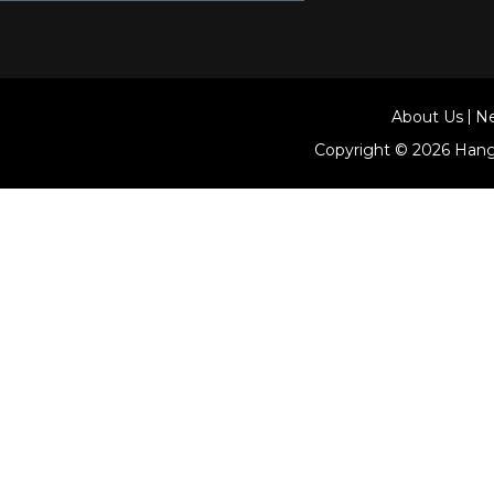
About Us
N
Copyright © 2026
Hang