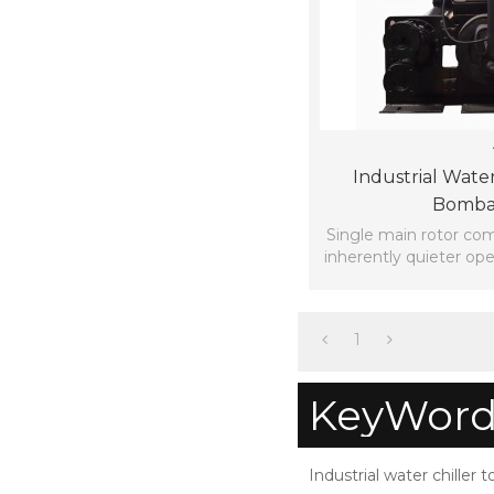
Industrial Water
Bomba
Single main rotor co
inherently quieter ope
rotor compr
1
KeyWord
Industrial water chiller